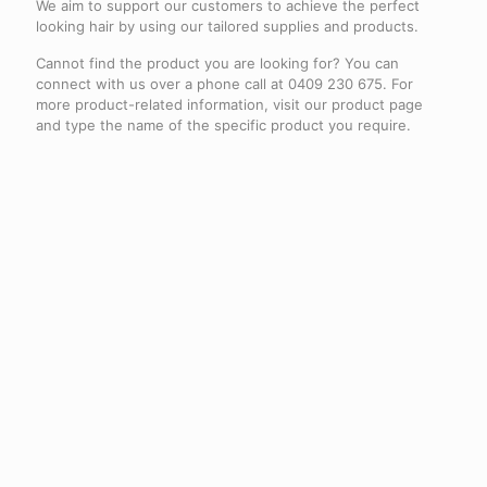
We aim to support our customers to achieve the perfect
looking hair by using our tailored supplies and products.
Cannot find the product you are looking for? You can
connect with us over a phone call at 0409 230 675. For
more product-related information, visit our product page
and type the name of the specific product you require.