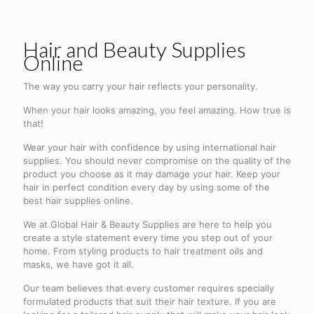
Hair and Beauty Supplies
Online
The way you carry your hair reflects your personality.
When your hair looks amazing, you feel amazing. How true is
that!
Wear your hair with confidence by using international hair
supplies. You should never compromise on the quality of the
product you choose as it may damage your hair. Keep your
hair in perfect condition every day by using some of the
best hair supplies online.
We at Global Hair & Beauty Supplies are here to help you
create a style statement every time you step out of your
home. From styling products to hair treatment oils and
masks, we have got it all.
Our team believes that every customer requires specially
formulated products that suit their hair texture. If you are