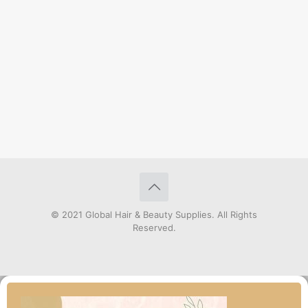
© 2021 Global Hair & Beauty Supplies. All Rights
Reserved.