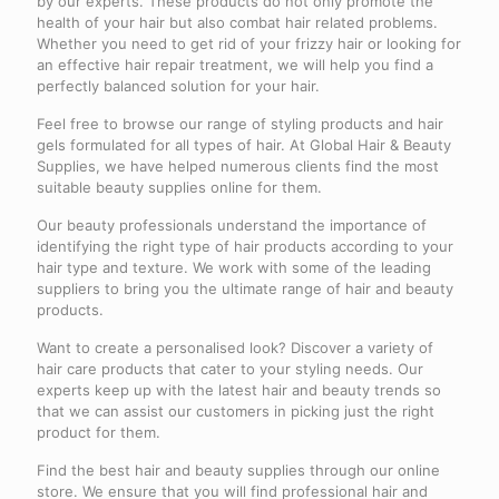
by our experts. These products do not only promote the
health of your hair but also combat hair related problems.
Whether you need to get rid of your frizzy hair or looking for
an effective hair repair treatment, we will help you find a
perfectly balanced solution for your hair.
Feel free to browse our range of styling products and hair
gels formulated for all types of hair. At Global Hair & Beauty
Supplies, we have helped numerous clients find the most
suitable beauty supplies online for them.
Our beauty professionals understand the importance of
identifying the right type of hair products according to your
hair type and texture. We work with some of the leading
suppliers to bring you the ultimate range of hair and beauty
products.
Want to create a personalised look? Discover a variety of
hair care products that cater to your styling needs. Our
experts keep up with the latest hair and beauty trends so
that we can assist our customers in picking just the right
product for them.
Find the best hair and beauty supplies through our online
store. We ensure that you will find professional hair and