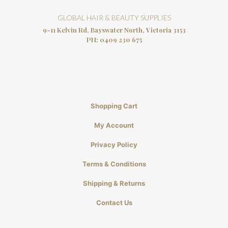
GLOBAL HAIR & BEAUTY SUPPLIES
9-11 Kelvin Rd, Bayswater North, Victoria 3153
PH:
0409 230 675
Shopping Cart
My Account
Privacy Policy
Terms & Conditions
Shipping & Returns
Contact Us