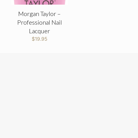
Morgan Taylor –
Professional Nail
Lacquer
$
19.95