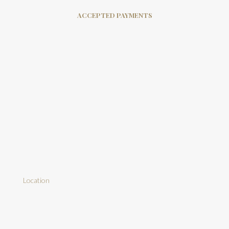
ACCEPTED PAYMENTS
Location