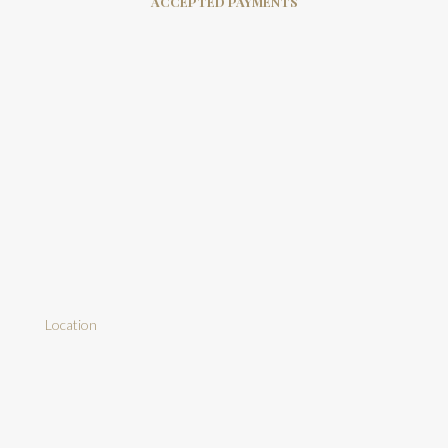
ACCEPTED PAYMENTS
Location