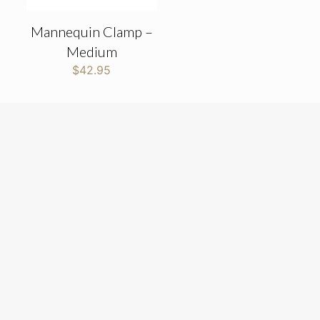
Mannequin Clamp –
Medium
$
42.95