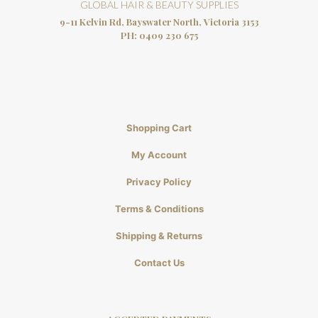
GLOBAL HAIR & BEAUTY SUPPLIES
9-11 Kelvin Rd, Bayswater North, Victoria 3153
PH:
0409 230 675
Shopping Cart
My Account
Privacy Policy
Terms & Conditions
Shipping & Returns
Contact Us