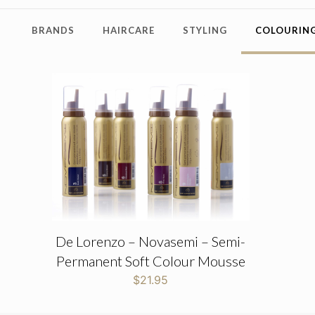
BRANDS
HAIRCARE
STYLING
COLOURING
De Lorenzo – Novasemi – Semi-
Permanent Soft Colour Mousse
$
21.95