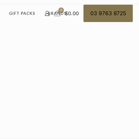
0
$0.00
03 9763 8725
GIFT PACKS
BRANDS