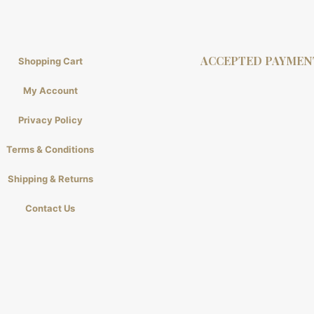
ACCEPTED PAYMEN
Shopping Cart
My Account
Privacy Policy
Terms & Conditions
Shipping & Returns
Contact Us