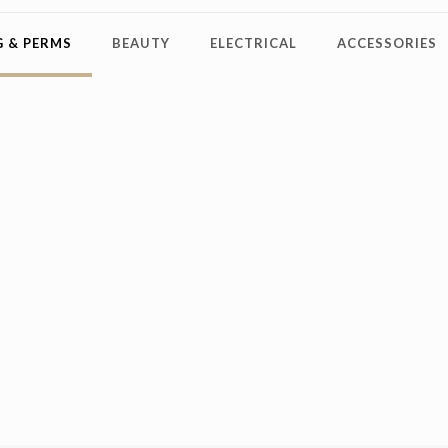
 & PERMS
BEAUTY
ELECTRICAL
ACCESSORIES