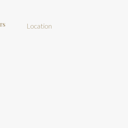
TS
Location