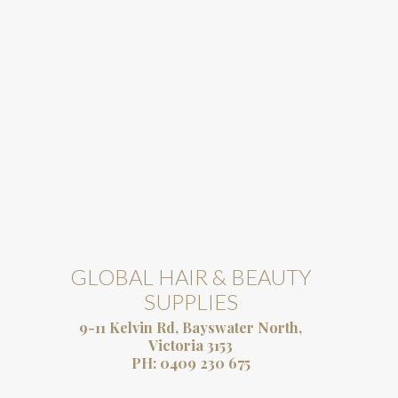
GLOBAL HAIR & BEAUTY
SUPPLIES
9-11 Kelvin Rd, Bayswater North,
Victoria 3153
PH:
0409 230 675