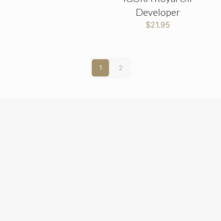
Developer
$
21.95
1
2