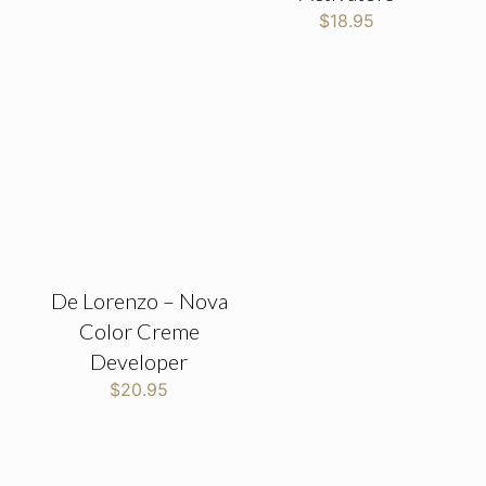
$
18.95
De Lorenzo – Nova
Color Creme
Developer
$
20.95