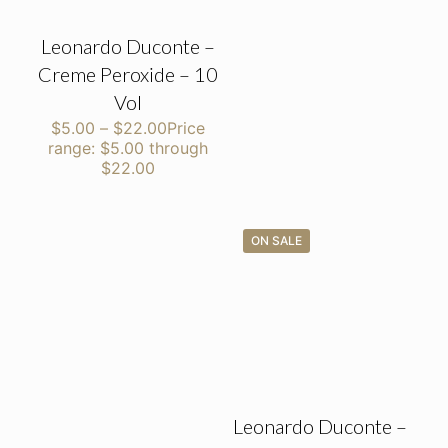
Leonardo Duconte –
Creme Peroxide – 10
Vol
$
5.00
–
$
22.00
Price
range: $5.00 through
$22.00
ON SALE
Leonardo Duconte –