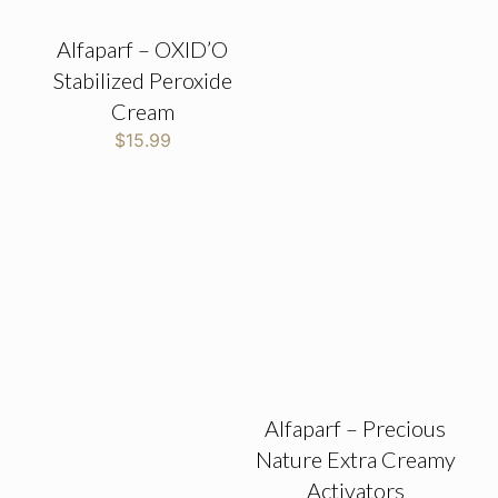
Alfaparf – OXID’O
Stabilized Peroxide
Cream
$
15.99
Alfaparf – Precious
Nature Extra Creamy
Activators