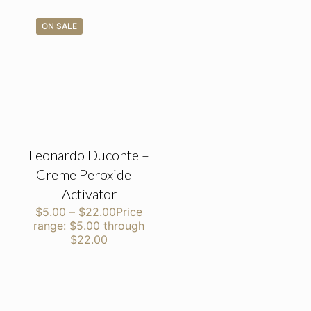
ON SALE
Leonardo Duconte –
Creme Peroxide –
Activator
$
5.00
–
$
22.00
Price
range: $5.00 through
$22.00