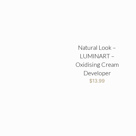
Natural Look –
LUMINART –
Oxidising Cream
Developer
$
13.99