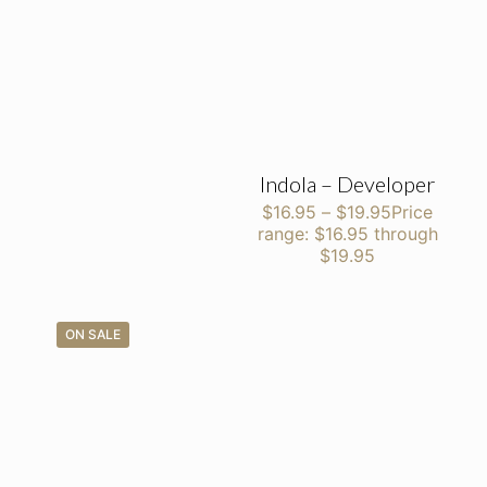
Indola – Developer
$
16.95
–
$
19.95
Price
range: $16.95 through
$19.95
ON SALE