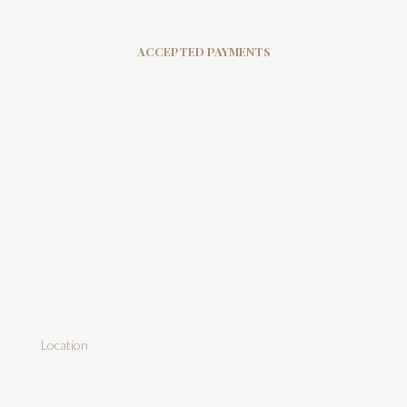
ACCEPTED PAYMENTS
Location