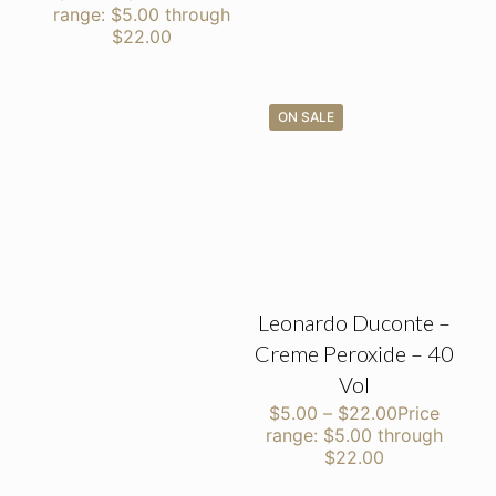
range: $5.00 through
$22.00
ON SALE
Leonardo Duconte –
Creme Peroxide – 40
Vol
$
5.00
–
$
22.00
Price
range: $5.00 through
$22.00