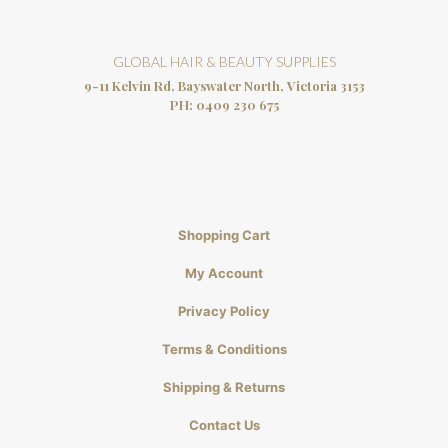
GLOBAL HAIR & BEAUTY SUPPLIES
9-11 Kelvin Rd, Bayswater North, Victoria 3153
PH:
0409 230 675
Shopping Cart
My Account
Privacy Policy
Terms & Conditions
Shipping & Returns
Contact Us