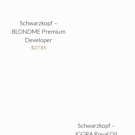
Schwarzkopf –
BLONDME Premium
Developer
$
27.95
Schwarzkopf –
IGORA Royal Oil