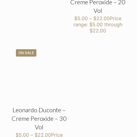
Creme Peroxide – 20
Vol
$
5.00
–
$
22.00
Price
range: $5.00 through
$22.00
ON SALE
Leonardo Duconte –
Creme Peroxide – 30
Vol
$
5.00
–
$
22.00
Price