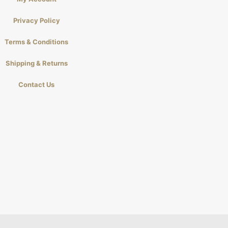
Privacy Policy
Terms & Conditions
Shipping & Returns
Contact Us