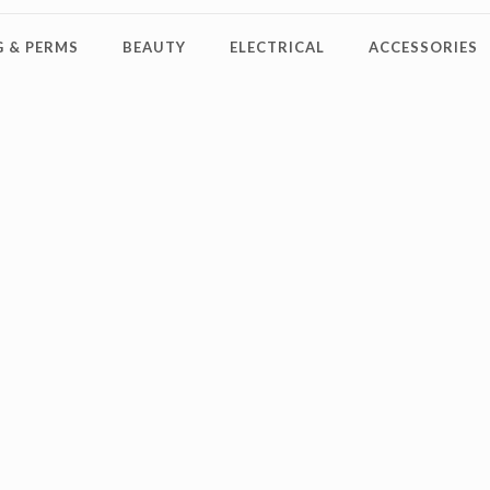
 & PERMS
BEAUTY
ELECTRICAL
ACCESSORIES