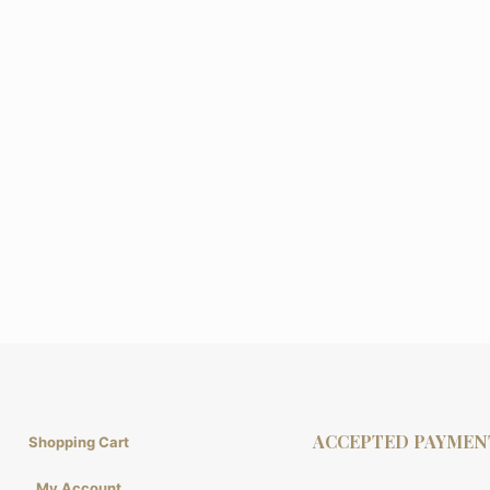
ACCEPTED PAYMEN
Shopping Cart
My Account