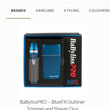
BRANDS
HAIRCARE
STYLING
COLOURING
BaBylissPRO – BlueFX Outliner
Trimmer and Shaver Duo