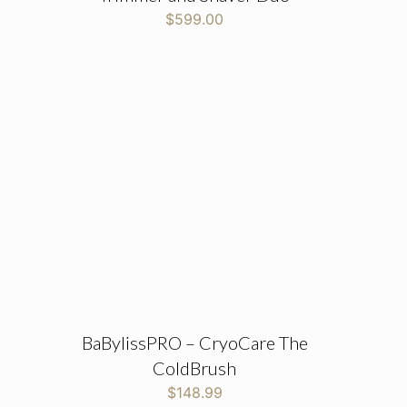
$
599.00
BaBylissPRO – CryoCare The
ColdBrush
$
148.99