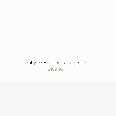
BabylissPro – Rotating 800
$
169.99