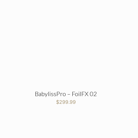
BabylissPro – FoilFX 02
$
299.99