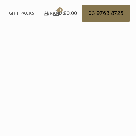
0
$0.00
03 9763 8725
GIFT PACKS
BRANDS