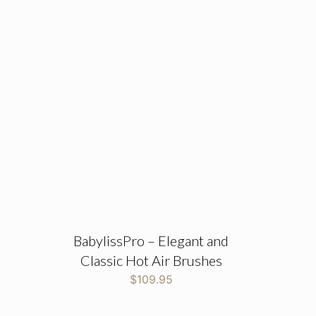
BabylissPro – Elegant and
Classic Hot Air Brushes
$
109.95