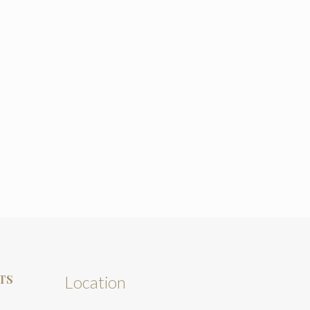
TS
Location