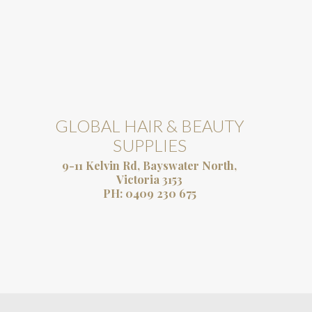
GLOBAL HAIR & BEAUTY
SUPPLIES
9-11 Kelvin Rd, Bayswater North,
Victoria 3153
PH:
0409 230 675