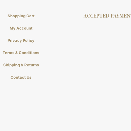
ACCEPTED PAYMEN
Shopping Cart
My Account
Privacy Policy
Terms & Conditions
Shipping & Returns
Contact Us