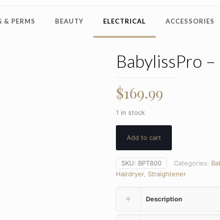
 & PERMS
BEAUTY
ELECTRICAL
ACCESSORIES
BabylissPro –
$
169.99
1 in stock
Add to cart
SKU:
BPT800
Categories:
Ba
Hairdryer
,
Straightener
Description