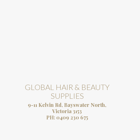
GLOBAL HAIR & BEAUTY
SUPPLIES
9-11 Kelvin Rd, Bayswater North,
Victoria 3153
PH:
0409 230 675