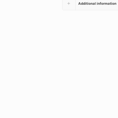
Additional information