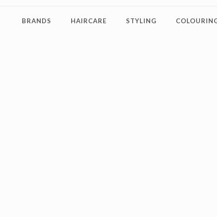
BRANDS
HAIRCARE
STYLING
COLOURING