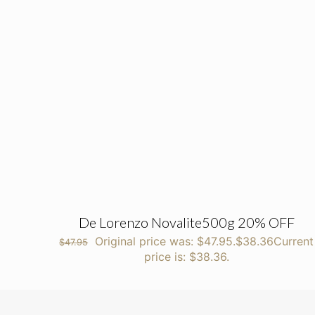
De Lorenzo Novalite500g 20% OFF
Original price was: $47.95.
$
38.36
Current
$
47.95
price is: $38.36.