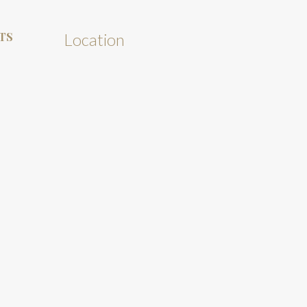
TS
Location