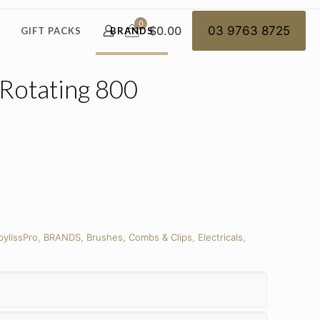
0
$0.00
03 9763 8725
GIFT PACKS
BRANDS
 Rotating 800
bylissPro
,
BRANDS
,
Brushes, Combs & Clips
,
Electricals
,