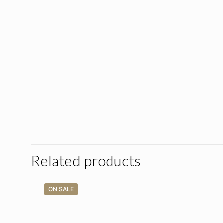
Related products
ON SALE