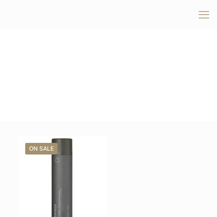
ON SALE