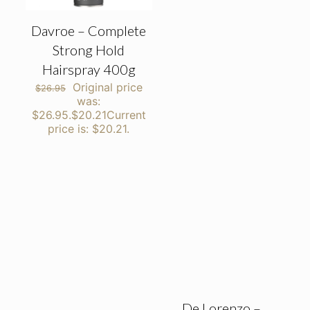
Davroe – Complete
Strong Hold
Hairspray 400g
Original price
$
26.95
was:
$26.95.
$
20.21
Current
price is: $20.21.
De Lorenzo –