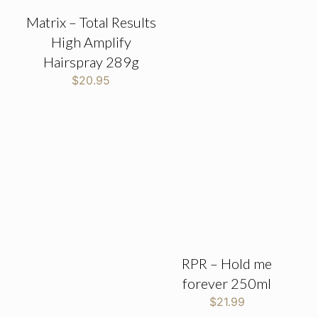
Matrix – Total Results
High Amplify
Hairspray 289g
$
20.95
RPR – Hold me
forever 250ml
$
21.99