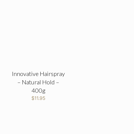
Innovative Hairspray
– Natural Hold –
400g
$
11.95