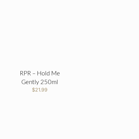
RPR – Hold Me
Gently 250ml
$
21.99