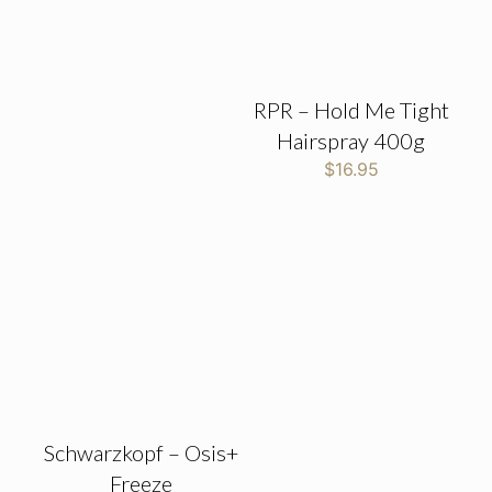
RPR – Hold Me Tight
Hairspray 400g
$
16.95
Schwarzkopf – Osis+
Freeze