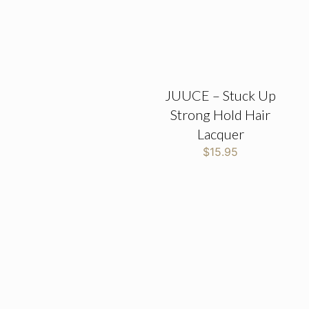
JUUCE – Stuck Up
Strong Hold Hair
Lacquer
$
15.95