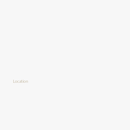
Location