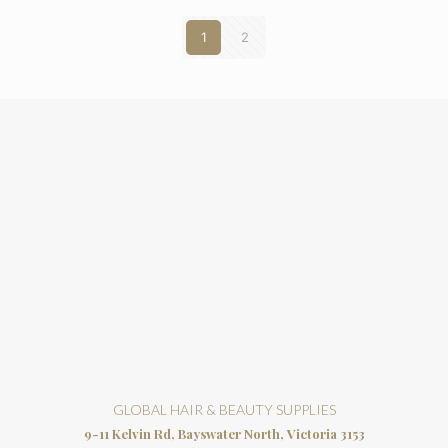
1
2
GLOBAL HAIR & BEAUTY SUPPLIES
9-11 Kelvin Rd, Bayswater North, Victoria 3153