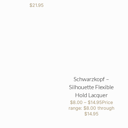
$
21.95
Schwarzkopf –
Silhouette Flexible
Hold Lacquer
$
8.00
–
$
14.95
Price
range: $8.00 through
$14.95