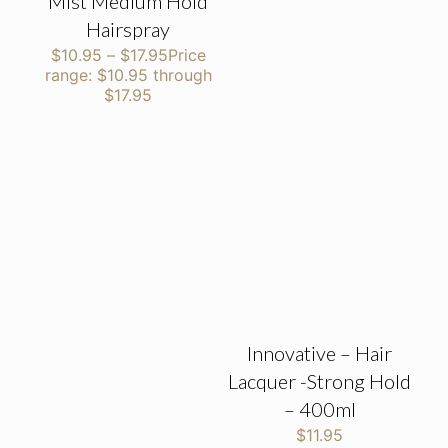
Mist Medium Hold
Hairspray
$
10.95
–
$
17.95
Price
range: $10.95 through
$17.95
Innovative – Hair
Lacquer -Strong Hold
– 400ml
$
11.95