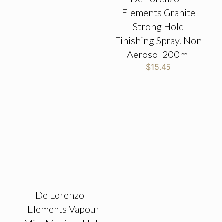
Elements Granite
Strong Hold
Finishing Spray. Non
Aerosol 200ml
$
15.45
De Lorenzo –
Elements Vapour