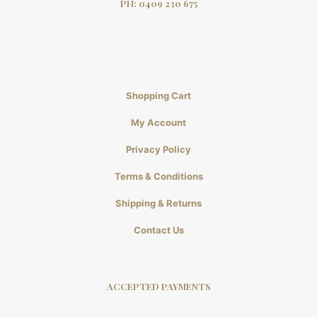
PH:
0409 230 675
Shopping Cart
My Account
Privacy Policy
Terms & Conditions
Shipping & Returns
Contact Us
ACCEPTED PAYMENTS