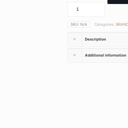
SKU:
N/A
Categories:
BRAN
Description
Additional information