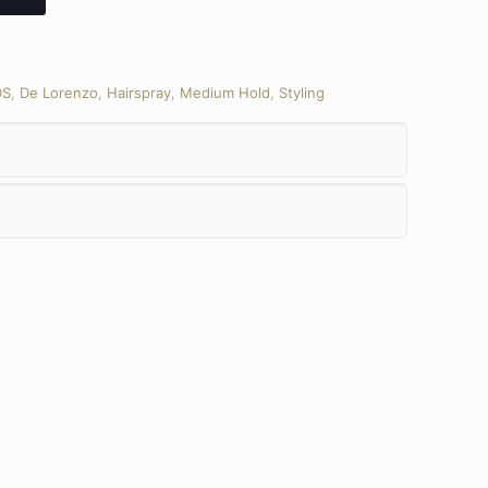
DS
,
De Lorenzo
,
Hairspray
,
Medium Hold
,
Styling