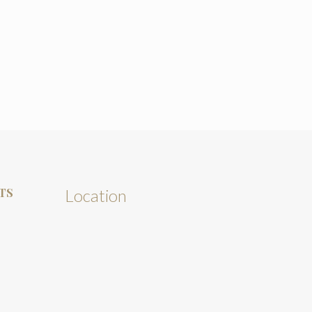
TS
Location