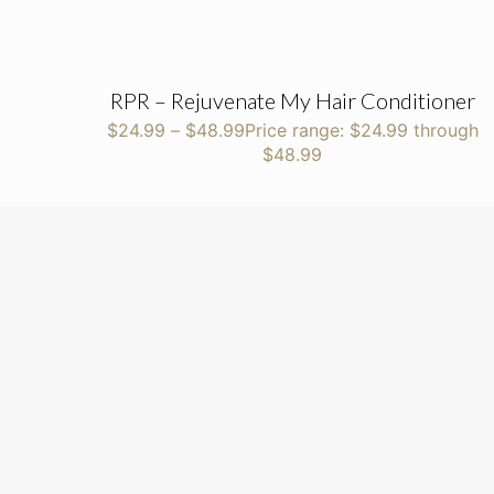
RPR – Rejuvenate My Hair Conditioner
$
24.99
–
$
48.99
Price range: $24.99 through
$48.99