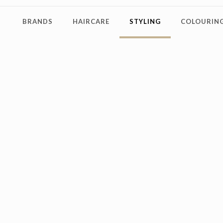
BRANDS
HAIRCARE
STYLING
COLOURING