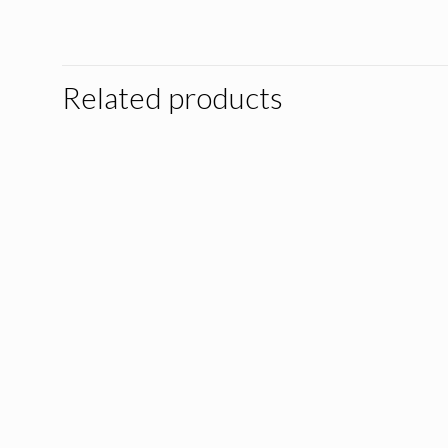
Related products