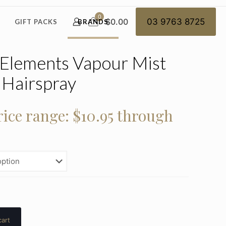
0
$0.00
03 9763 8725
GIFT PACKS
BRANDS
 Elements Vapour Mist
Hairspray
rice range: $10.95 through
cart