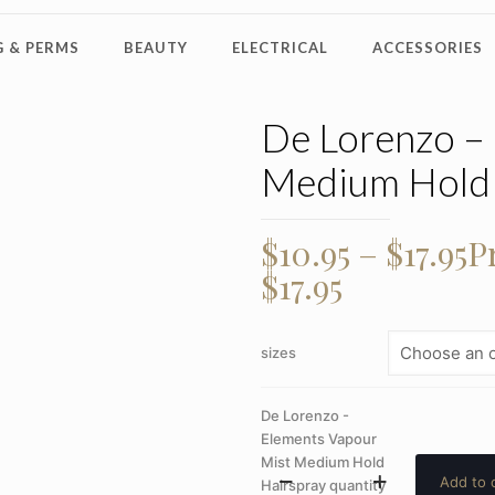
 & PERMS
BEAUTY
ELECTRICAL
ACCESSORIES
De Lorenzo –
Medium Hold 
$
10.95
–
$
17.95
P
$17.95
sizes
De Lorenzo -
Elements Vapour
Mist Medium Hold
Add to 
Hairspray quantity