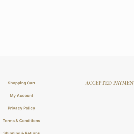
ACCEPTED PAYMEN
Shopping Cart
My Account
Privacy Policy
Terms & Conditions
Shipping & Returns