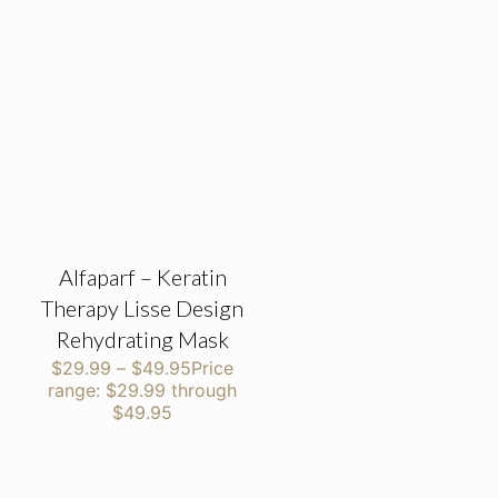
Alfaparf – Keratin
Therapy Lisse Design
Rehydrating Mask
$
29.99
–
$
49.95
Price
range: $29.99 through
$49.95