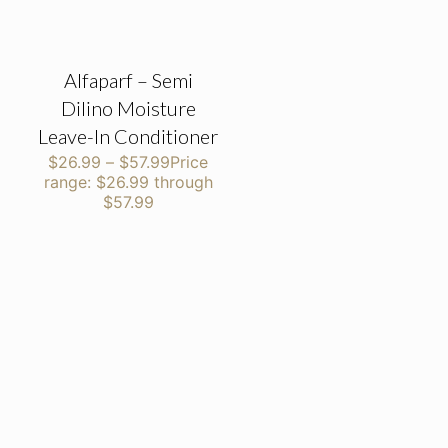
Alfaparf – Semi
Dilino Moisture
Leave-In Conditioner
$
26.99
–
$
57.99
Price
range: $26.99 through
$57.99