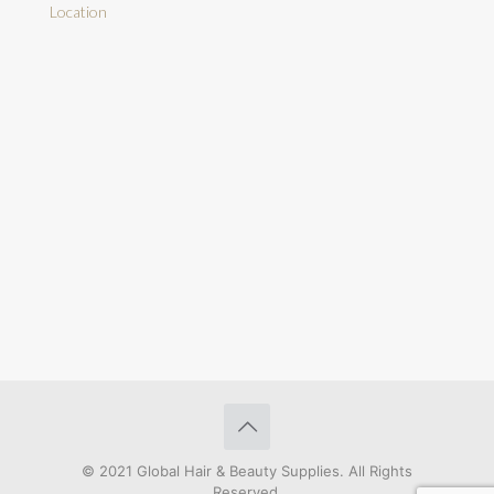
Location
© 2021 Global Hair & Beauty Supplies. All Rights
Reserved.