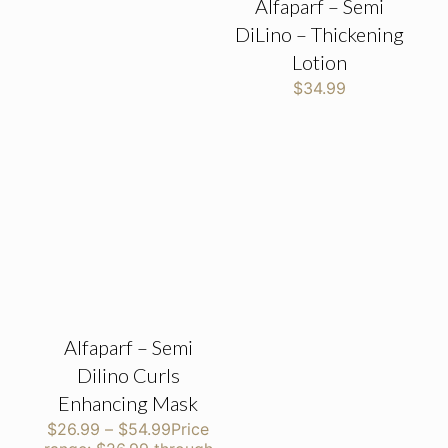
Alfaparf – Semi
DiLino – Thickening
Lotion
$
34.99
Alfaparf – Semi
Dilino Curls
Enhancing Mask
$
26.99
–
$
54.99
Price