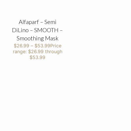
Alfaparf – Semi
DiLino – SMOOTH –
Smoothing Mask
$
26.99
–
$
53.99
Price
range: $26.99 through
$53.99