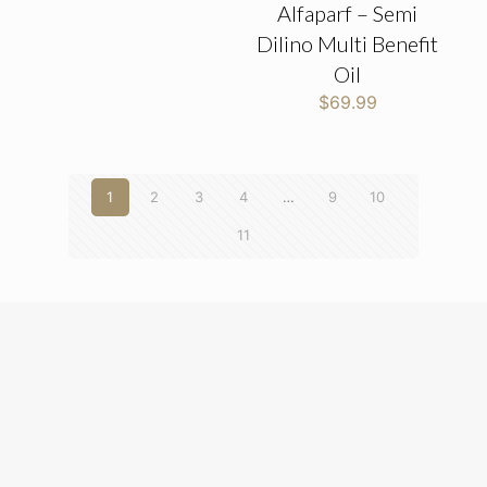
Alfaparf – Semi
Dilino Multi Benefit
Oil
$
69.99
1
2
3
4
…
9
10
11