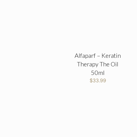
Alfaparf – Keratin
Therapy The Oil
50ml
$
33.99