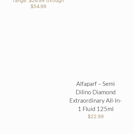
range: $26.99 through
$54.99
Alfaparf – Semi
Dilino Diamond
Extraordinary All-In-
1 Fluid 125ml
$
22.99