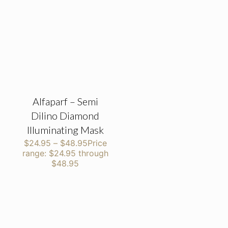
Alfaparf – Semi
Dilino Diamond
Illuminating Mask
$
24.95
–
$
48.95
Price
range: $24.95 through
$48.95