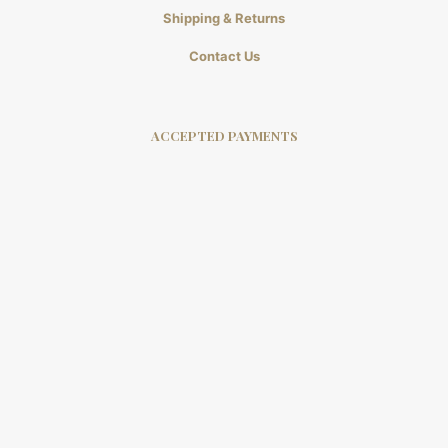
Shipping & Returns
Contact Us
ACCEPTED PAYMENTS