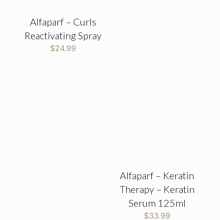
Alfaparf – Curls
Reactivating Spray
$
24.99
Alfaparf – Keratin
Therapy – Keratin
Serum 125ml
$
33.99