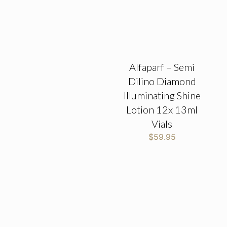
Alfaparf – Semi
Dilino Diamond
Illuminating Shine
Lotion 12x 13ml
Vials
$
59.95