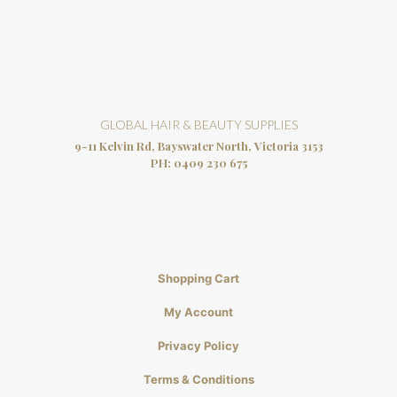
GLOBAL HAIR & BEAUTY SUPPLIES
9-11 Kelvin Rd, Bayswater North, Victoria 3153
PH:
0409 230 675
Shopping Cart
My Account
Privacy Policy
Terms & Conditions