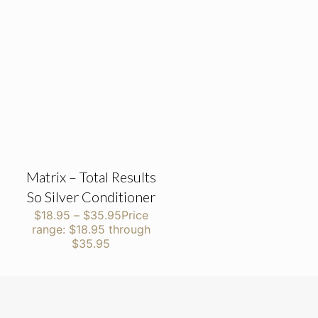
Matrix – Total Results
So Silver Conditioner
$
18.95
–
$
35.95
Price
range: $18.95 through
$35.95