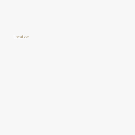
Location