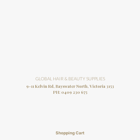
GLOBAL HAIR & BEAUTY SUPPLIES
9-11 Kelvin Rd, Bayswater North, Victoria 3153
PH:
0409 230 675
Shopping Cart