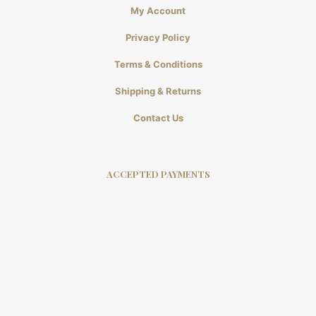
My Account
Privacy Policy
Terms & Conditions
Shipping & Returns
Contact Us
ACCEPTED PAYMENTS