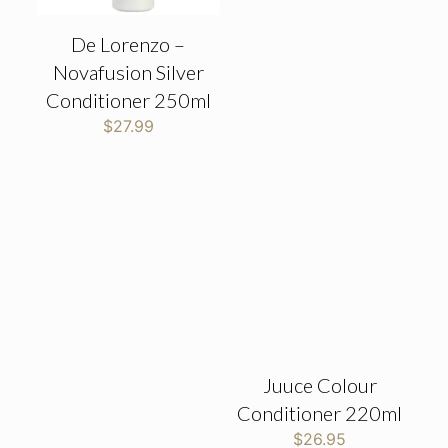
De Lorenzo –
Novafusion Silver
Conditioner 250ml
$
27.99
Juuce Colour
Conditioner 220ml
$
26.95