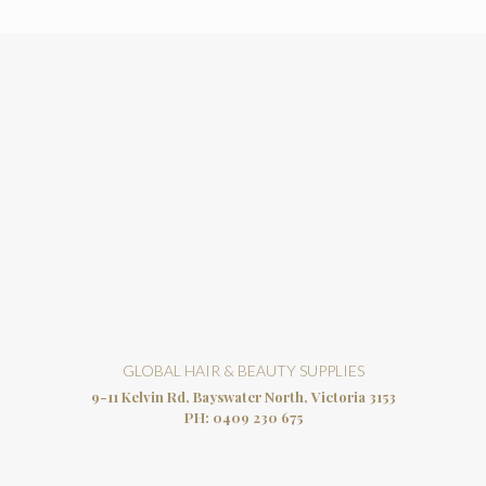
GLOBAL HAIR & BEAUTY SUPPLIES
9-11 Kelvin Rd, Bayswater North, Victoria 3153
PH:
0409 230 675