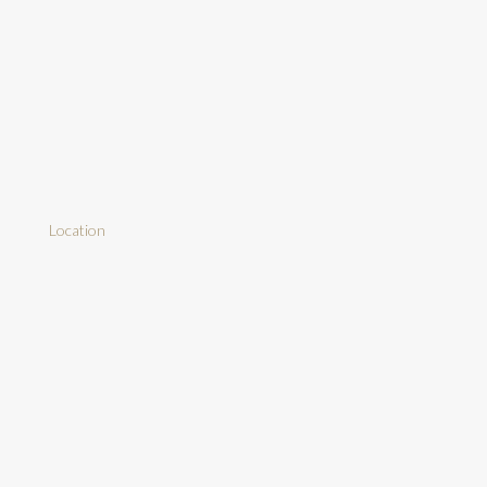
Location