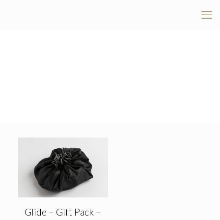
Glide – Gift Pack –