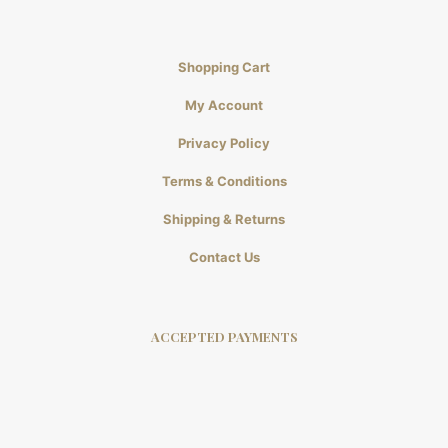
Shopping Cart
My Account
Privacy Policy
Terms & Conditions
Shipping & Returns
Contact Us
ACCEPTED PAYMENTS