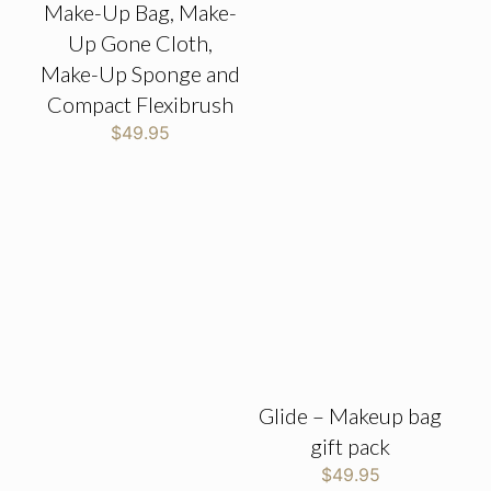
Make-Up Bag, Make-
Up Gone Cloth,
Make-Up Sponge and
Compact Flexibrush
$
49.95
Glide – Makeup bag
gift pack
$
49.95