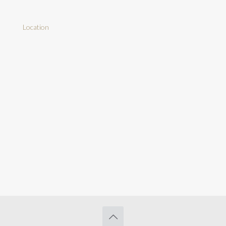
Location