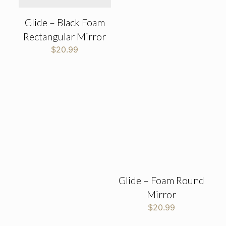
Glide – Black Foam
Rectangular Mirror
$
20.99
Glide – Foam Round
Mirror
$
20.99