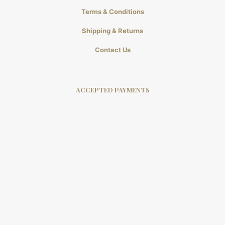
Terms & Conditions
Shipping & Returns
Contact Us
ACCEPTED PAYMENTS