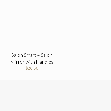
Salon Smart – Salon
Mirror with Handles
$
26.50