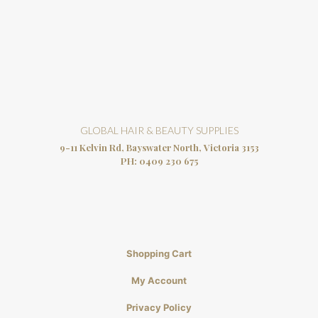
GLOBAL HAIR & BEAUTY SUPPLIES
9-11 Kelvin Rd, Bayswater North, Victoria 3153
PH:
0409 230 675
Shopping Cart
My Account
Privacy Policy