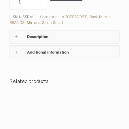
SKU:
SSRM
Categories:
ACCESSORIES
,
Back Mirror
,
BRANDS
,
Mirrors
,
Salon Smart
Description
Additional information
Related products