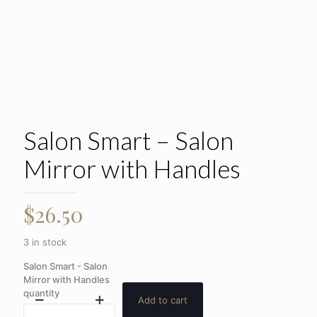
Salon Smart – Salon
Mirror with Handles
$
26.50
3 in stock
Salon Smart - Salon
Mirror with Handles
quantity
Add to cart