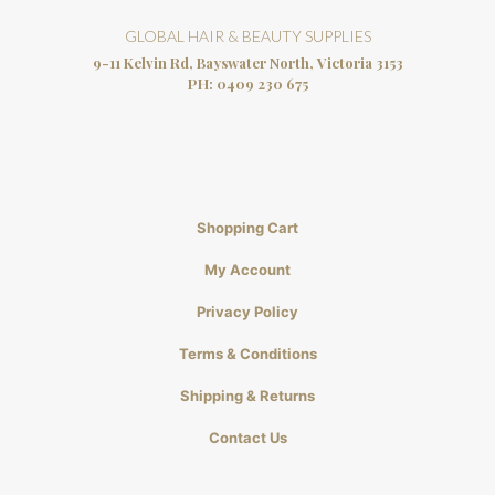
GLOBAL HAIR & BEAUTY SUPPLIES
9-11 Kelvin Rd, Bayswater North, Victoria 3153
PH:
0409 230 675
Shopping Cart
My Account
Privacy Policy
Terms & Conditions
Shipping & Returns
Contact Us