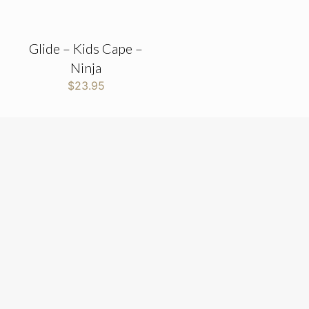
Glide – Kids Cape –
Ninja
$
23.95