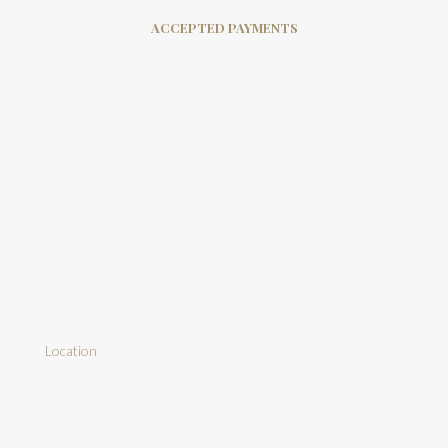
ACCEPTED PAYMENTS
Location