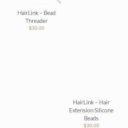
HairLink – Bead
Threader
$
30.00
HairLink – Hair
Extension Silicone
Beads
$
30.00