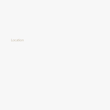
Location