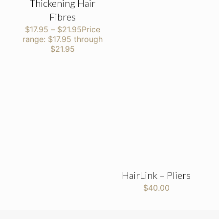
Thickening Hair
Fibres
$
17.95
–
$
21.95
Price
range: $17.95 through
$21.95
HairLink – Pliers
$
40.00