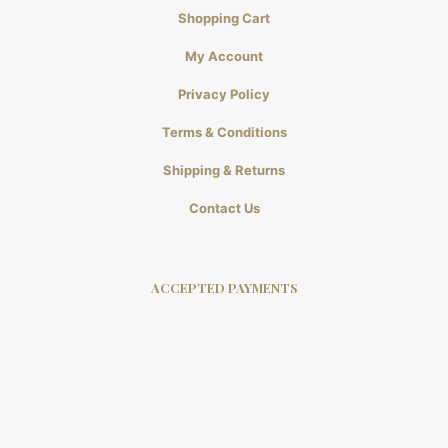
Shopping Cart
My Account
Privacy Policy
Terms & Conditions
Shipping & Returns
Contact Us
ACCEPTED PAYMENTS