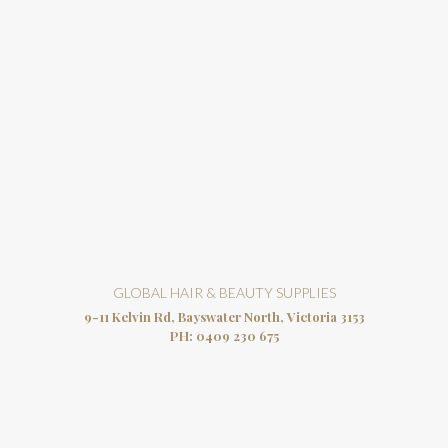
GLOBAL HAIR & BEAUTY SUPPLIES
9-11 Kelvin Rd, Bayswater North, Victoria 3153
PH:
0409 230 675