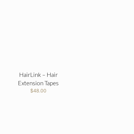
HairLink – Hair
Extension Tapes
$
48.00