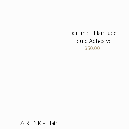
HairLink – Hair Tape
Liquid Adhesive
$
50.00
HAIRLINK – Hair