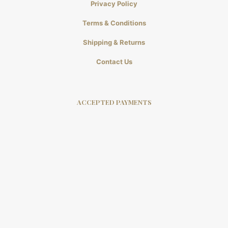
Privacy Policy
Terms & Conditions
Shipping & Returns
Contact Us
ACCEPTED PAYMENTS