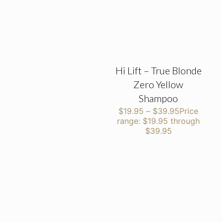
Hi Lift – True Blonde
Zero Yellow
Shampoo
$
19.95
–
$
39.95
Price
range: $19.95 through
$39.95