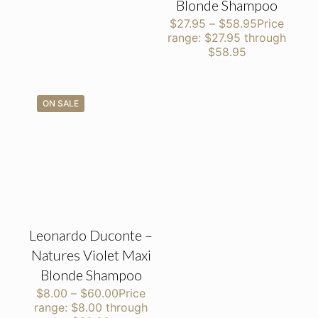
Blonde Shampoo
$
27.95
–
$
58.95
Price
range: $27.95 through
$58.95
ON SALE
Leonardo Duconte –
Natures Violet Maxi
Blonde Shampoo
$
8.00
–
$
60.00
Price
range: $8.00 through