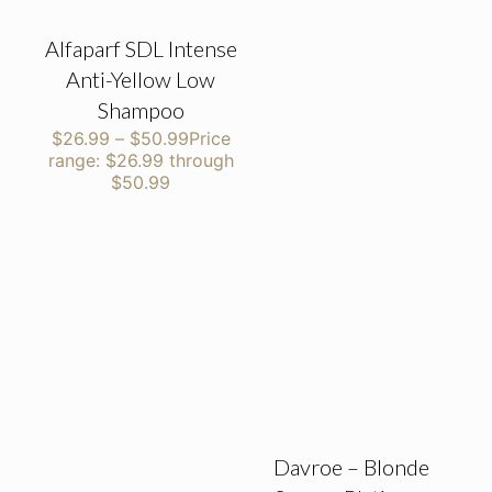
Alfaparf SDL Intense
Anti-Yellow Low
Shampoo
$
26.99
–
$
50.99
Price
range: $26.99 through
$50.99
Davroe – Blonde