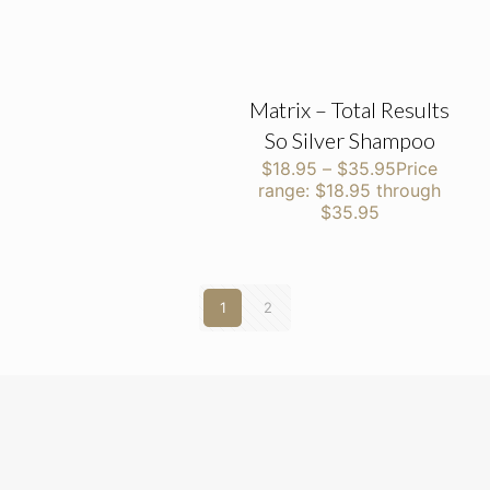
Matrix – Total Results
So Silver Shampoo
$
18.95
–
$
35.95
Price
range: $18.95 through
$35.95
1
2