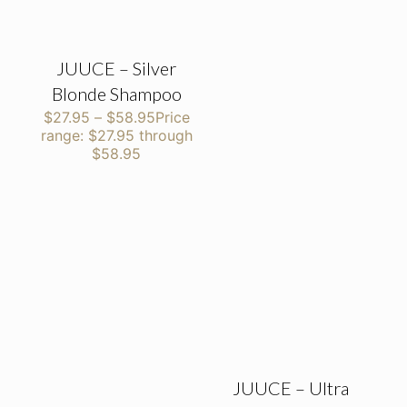
JUUCE – Silver
Blonde Shampoo
$
27.95
–
$
58.95
Price
range: $27.95 through
$58.95
JUUCE – Ultra