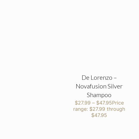
De Lorenzo –
Novafusion Silver
Shampoo
$
27.99
–
$
47.95
Price
range: $27.99 through
$47.95