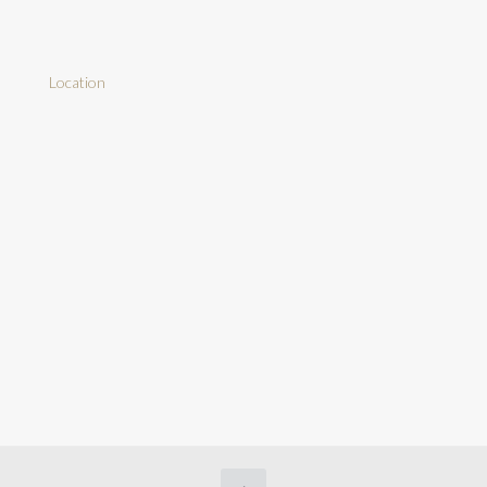
Location