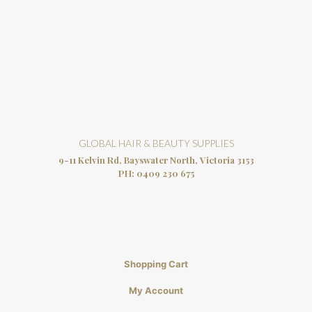
GLOBAL HAIR & BEAUTY SUPPLIES
9-11 Kelvin Rd, Bayswater North, Victoria 3153
PH:
0409 230 675
Shopping Cart
My Account