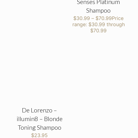
Senses Platinum
Shampoo
$
30.99
–
$
70.99
Price
range: $30.99 through
$70.99
De Lorenzo –
illumin8 – Blonde
Toning Shampoo
$
23.95