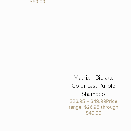
$60.00
Matrix – Biolage
Color Last Purple
Shampoo
$
26.95
–
$
49.99
Price
range: $26.95 through
$49.99