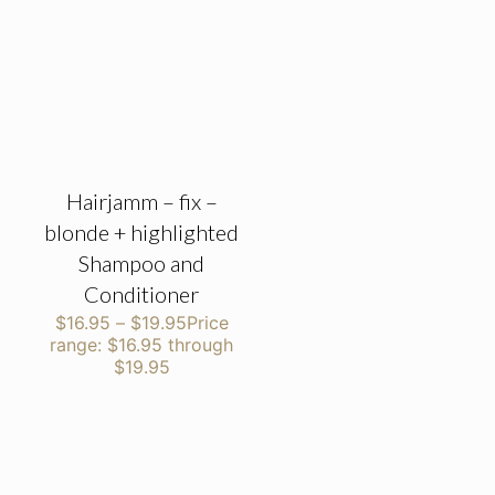
Hairjamm – fix –
blonde + highlighted
Shampoo and
Conditioner
$
16.95
–
$
19.95
Price
range: $16.95 through
$19.95