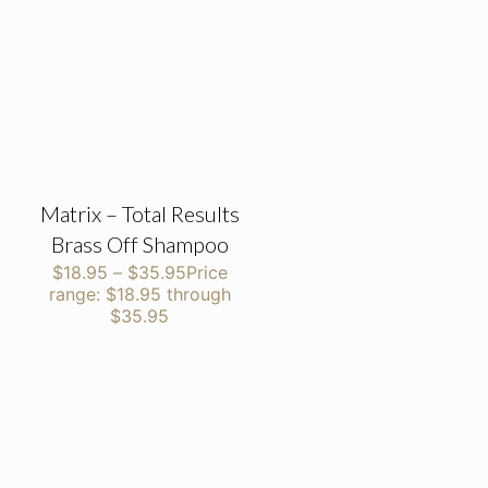
Matrix – Total Results
Brass Off Shampoo
$
18.95
–
$
35.95
Price
range: $18.95 through
$35.95