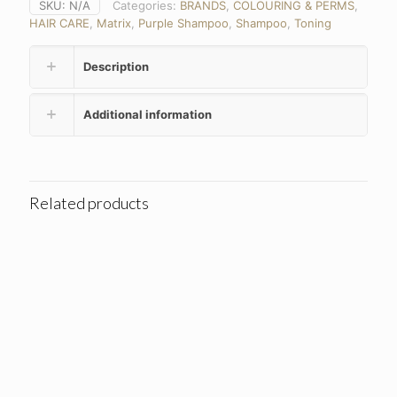
SKU:
N/A
Categories:
BRANDS
,
COLOURING & PERMS
,
HAIR CARE
,
Matrix
,
Purple Shampoo
,
Shampoo
,
Toning
Description
Additional information
Related products