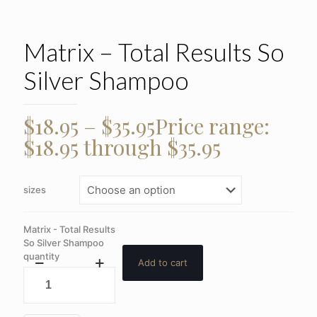
Matrix – Total Results So
Silver Shampoo
$
18.95
–
$
35.95
Price range:
$18.95 through $35.95
sizes
Matrix - Total Results
So Silver Shampoo
quantity
Add to cart