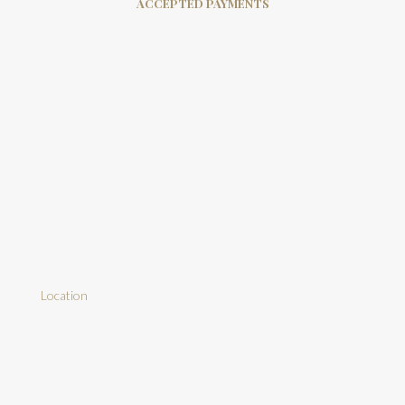
ACCEPTED PAYMENTS
Location