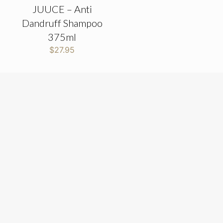
JUUCE – Anti
Dandruff Shampoo
375ml
$
27.95