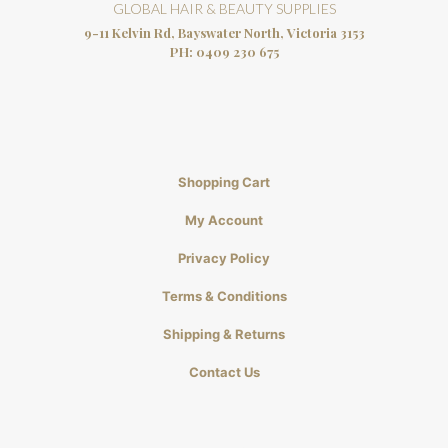
GLOBAL HAIR & BEAUTY SUPPLIES
9-11 Kelvin Rd, Bayswater North, Victoria 3153
PH:
0409 230 675
Shopping Cart
My Account
Privacy Policy
Terms & Conditions
Shipping & Returns
Contact Us