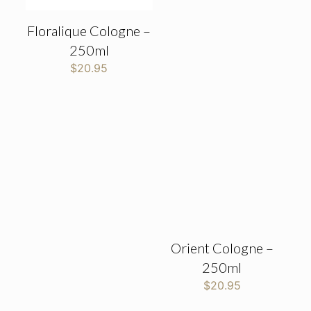
Floralique Cologne –
250ml
$
20.95
Orient Cologne –
250ml
$
20.95