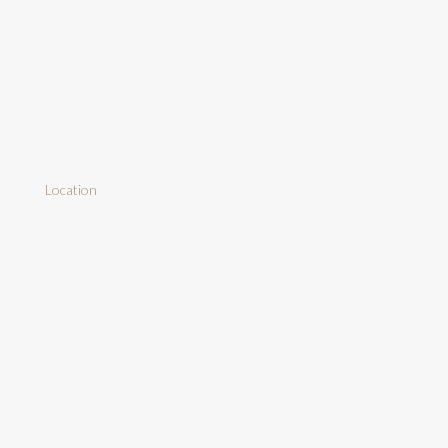
Location