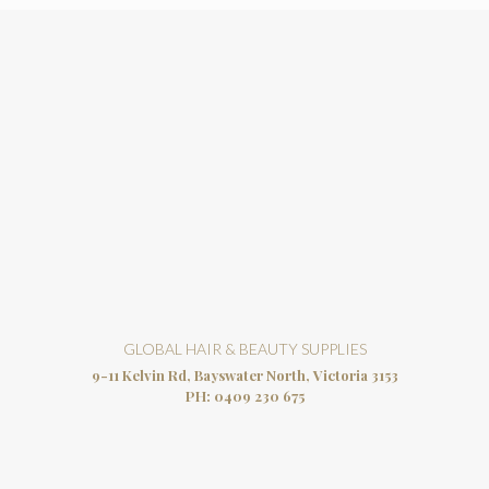
GLOBAL HAIR & BEAUTY SUPPLIES
9-11 Kelvin Rd, Bayswater North, Victoria 3153
PH:
0409 230 675