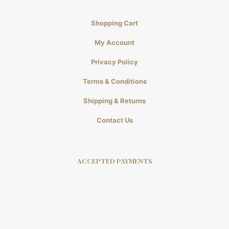
Shopping Cart
My Account
Privacy Policy
Terms & Conditions
Shipping & Returns
Contact Us
ACCEPTED PAYMENTS