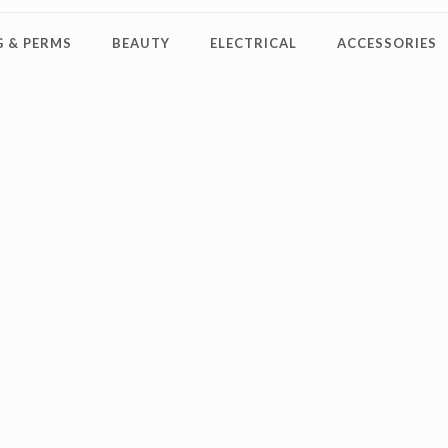
 & PERMS
BEAUTY
ELECTRICAL
ACCESSORIES