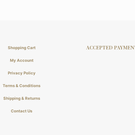
ACCEPTED PAYMEN
Shopping Cart
My Account
Privacy Policy
Terms & Conditions
Shipping & Returns
Contact Us