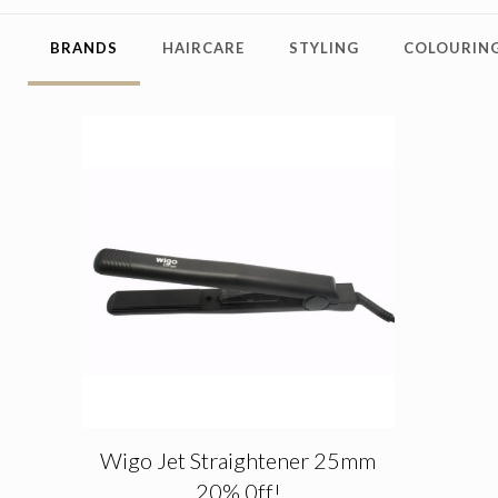
BRANDS
HAIRCARE
STYLING
COLOURING
Wigo Jet Straightener 25mm
20% 0ff!