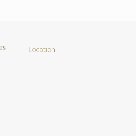
TS
Location