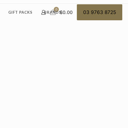
0
$0.00
03 9763 8725
GIFT PACKS
BRANDS