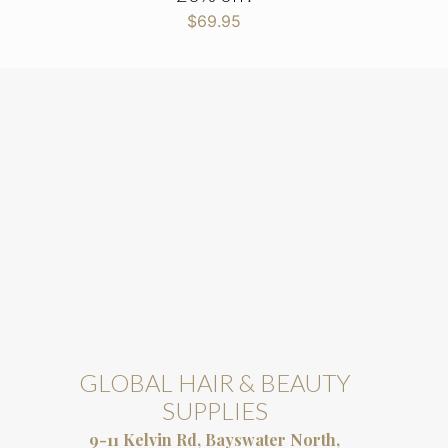
$
69.95
GLOBAL HAIR & BEAUTY
SUPPLIES
9-11 Kelvin Rd, Bayswater North,