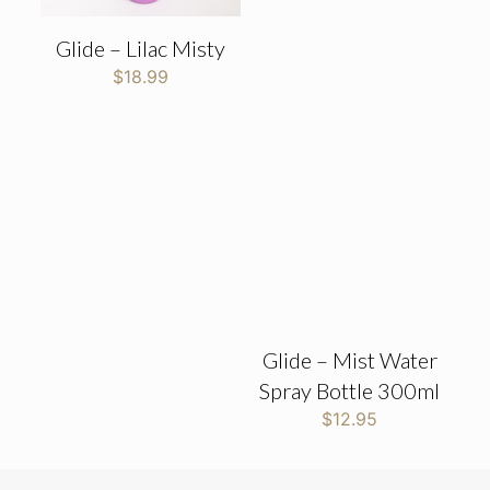
Glide – Lilac Misty
$
18.99
Glide – Mist Water
Spray Bottle 300ml
$
12.95