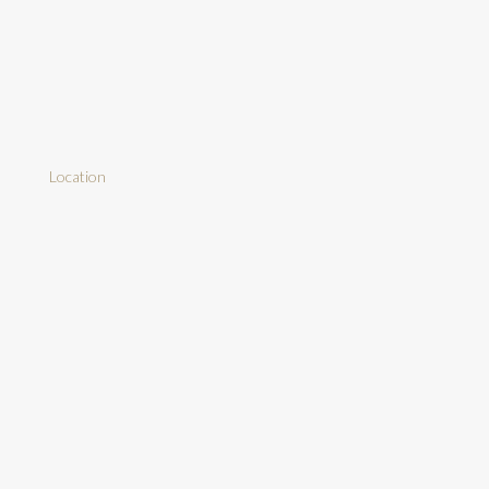
Location