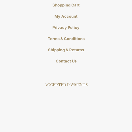
Shopping Cart
My Account
Privacy Policy
Terms & Conditions
Shipping & Returns
Contact Us
ACCEPTED PAYMENTS