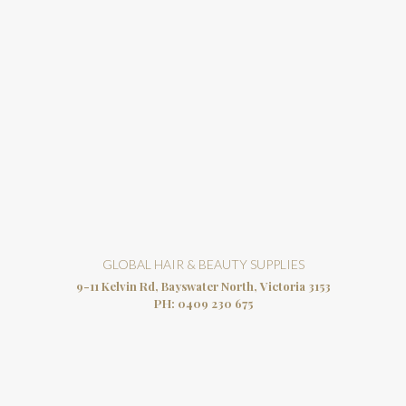
GLOBAL HAIR & BEAUTY SUPPLIES
9-11 Kelvin Rd, Bayswater North, Victoria 3153
PH:
0409 230 675