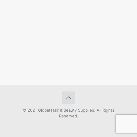
© 2021 Global Hair & Beauty Supplies. All Rights
Reserved.