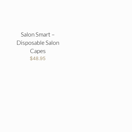
Salon Smart –
Disposable Salon
Capes
$
48.95