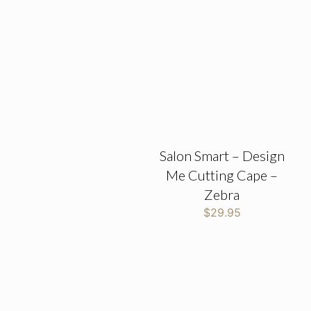
Salon Smart – Design
Me Cutting Cape –
Zebra
$
29.95