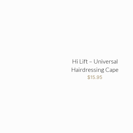
Hi Lift – Universal
Hairdressing Cape
$
15.95