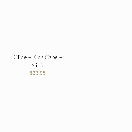
Glide – Kids Cape –
Ninja
$
23.95