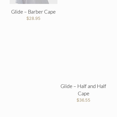
Glide – Barber Cape
$
28.95
Glide – Half and Half
Cape
$
36.55