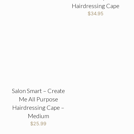
Hairdressing Cape
$
34.95
Salon Smart – Create
Me All Purpose
Hairdressing Cape –
Medium
$
25.99