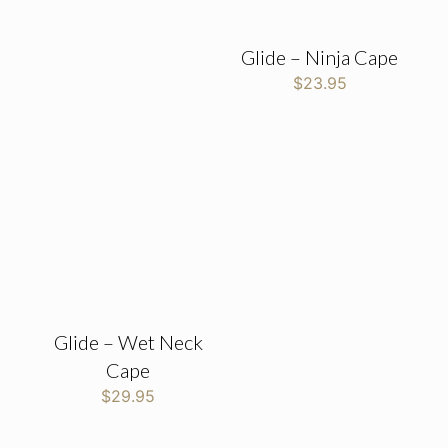
Glide – Ninja Cape
$
23.95
Glide – Wet Neck
Cape
$
29.95