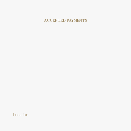
ACCEPTED PAYMENTS
Location