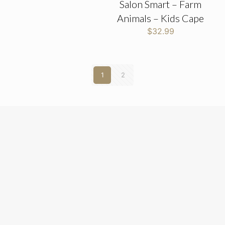
Salon Smart – Farm
Animals – Kids Cape
$
32.99
1
2