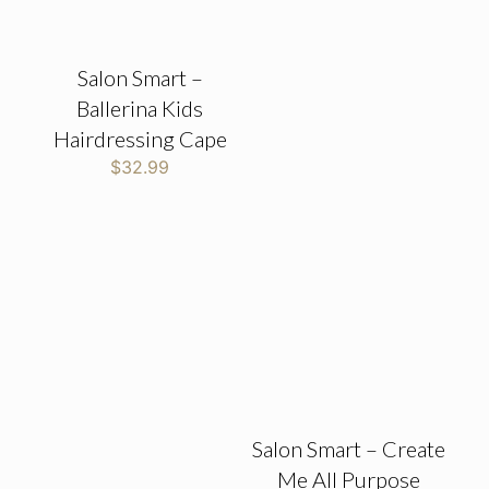
Salon Smart –
Ballerina Kids
Hairdressing Cape
$
32.99
Salon Smart – Create
Me All Purpose