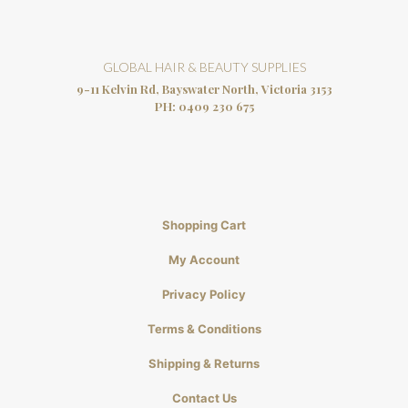
GLOBAL HAIR & BEAUTY SUPPLIES
9-11 Kelvin Rd, Bayswater North, Victoria 3153
PH:
0409 230 675
Shopping Cart
My Account
Privacy Policy
Terms & Conditions
Shipping & Returns
Contact Us