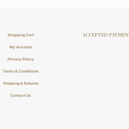
ACCEPTED PAYMEN
Shopping Cart
My Account
Privacy Policy
Terms & Conditions
Shipping & Returns
Contact Us