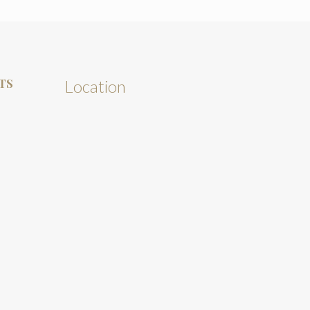
TS
Location