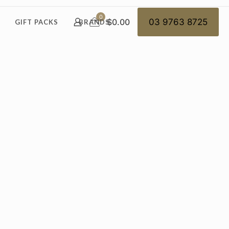
0
$0.00
03 9763 8725
GIFT PACKS
BRANDS