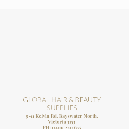
GLOBAL HAIR & BEAUTY
SUPPLIES
9-11 Kelvin Rd, Bayswater North,
Victoria 3153
PH:
0409 230 675