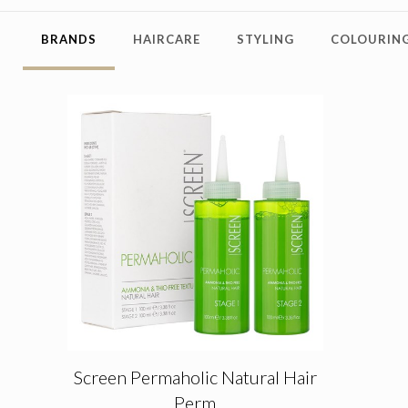
BRANDS
HAIRCARE
STYLING
COLOURING
Screen Permaholic Natural Hair
Perm