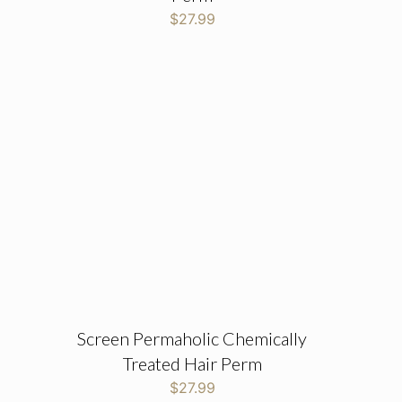
$
27.99
Screen Permaholic Chemically
Treated Hair Perm
$
27.99