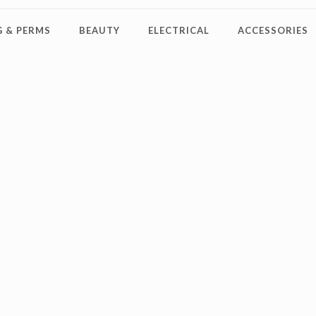
 & PERMS
BEAUTY
ELECTRICAL
ACCESSORIES