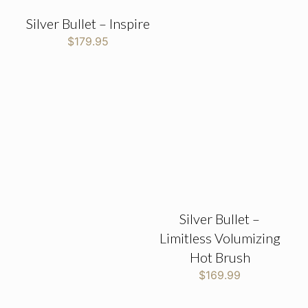
Silver Bullet – Inspire
$
179.95
Silver Bullet –
Limitless Volumizing
Hot Brush
$
169.99