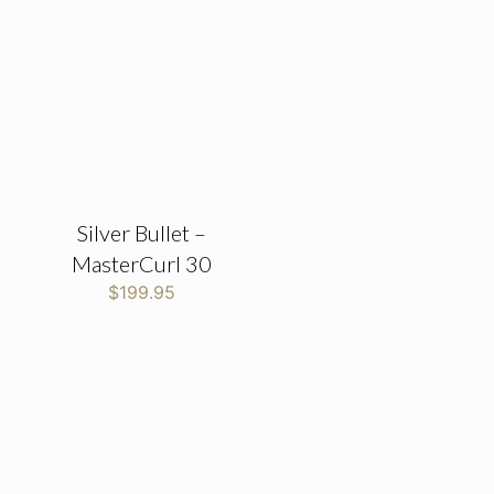
Silver Bullet –
MasterCurl 30
$
199.95