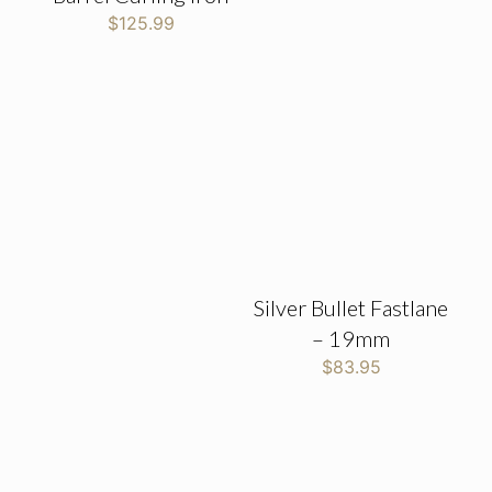
$
125.99
Silver Bullet Fastlane
– 19mm
$
83.95