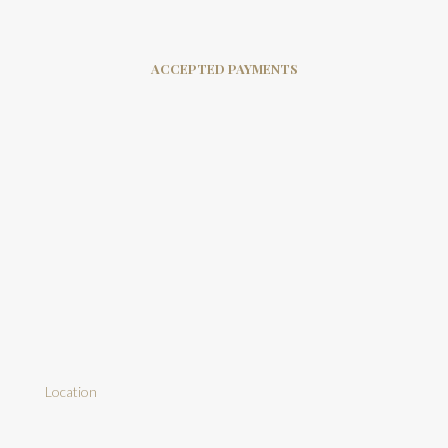
ACCEPTED PAYMENTS
Location