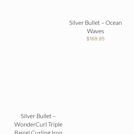
Silver Bullet – Ocean
Waves
$
169.95
Silver Bullet –
WonderCurl Triple
Barrel Curling Iron