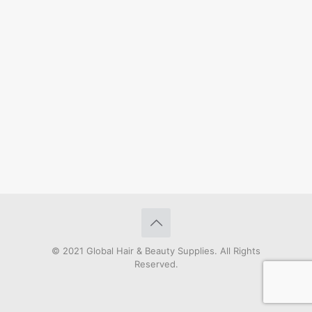
© 2021 Global Hair & Beauty Supplies. All Rights
Reserved.