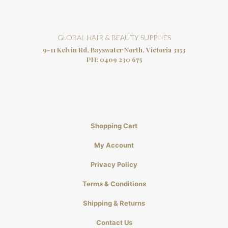
GLOBAL HAIR & BEAUTY SUPPLIES
9-11 Kelvin Rd, Bayswater North, Victoria 3153
PH:
0409 230 675
Shopping Cart
My Account
Privacy Policy
Terms & Conditions
Shipping & Returns
Contact Us