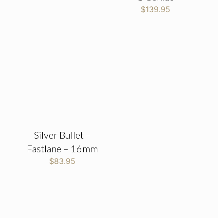
$
139.95
Silver Bullet –
Fastlane – 16mm
$
83.95