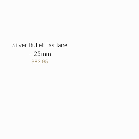
Silver Bullet Fastlane
– 25mm
$
83.95