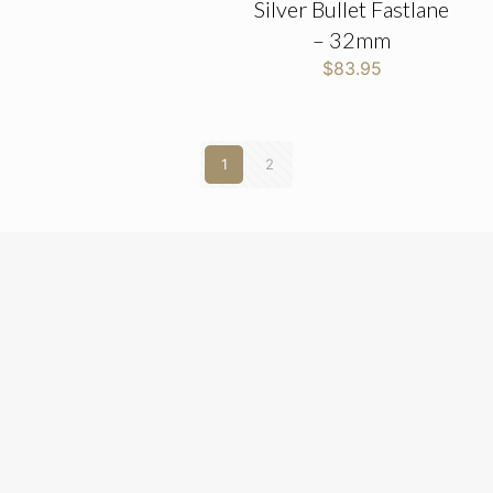
Silver Bullet Fastlane
– 32mm
$
83.95
1
2