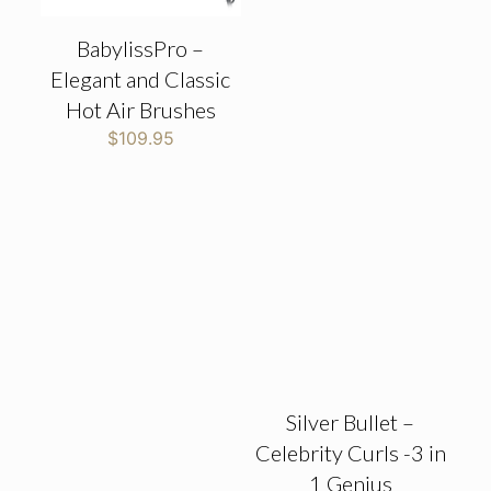
BabylissPro –
Elegant and Classic
Hot Air Brushes
$
109.95
Silver Bullet –
Celebrity Curls -3 in
1 Genius