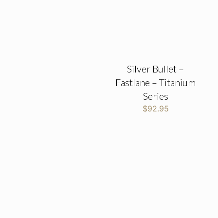
Silver Bullet –
Fastlane – Titanium
Series
$
92.95