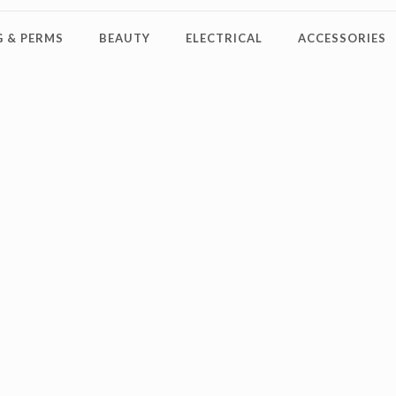
 & PERMS
BEAUTY
ELECTRICAL
ACCESSORIES