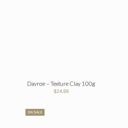
Davroe – Texture Clay 100g
$
24.99
ON SALE