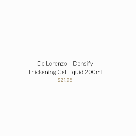
De Lorenzo – Densify
Thickening Gel Liquid 200ml
$
21.95