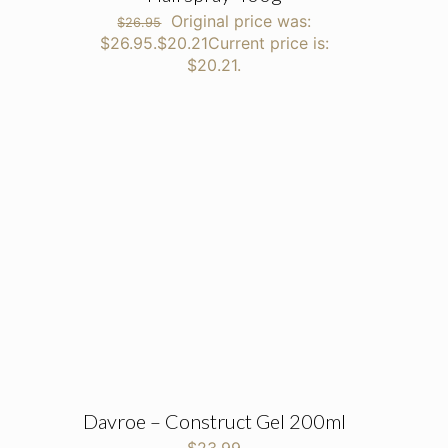
Original price was:
$
26.95
$26.95.
$
20.21
Current price is:
$20.21.
Davroe – Construct Gel 200ml