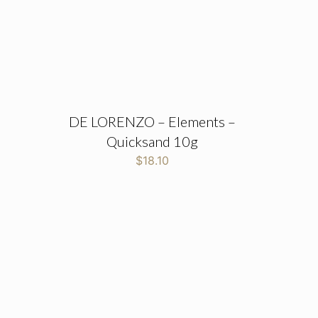
DE LORENZO – Elements –
Quicksand 10g
$
18.10