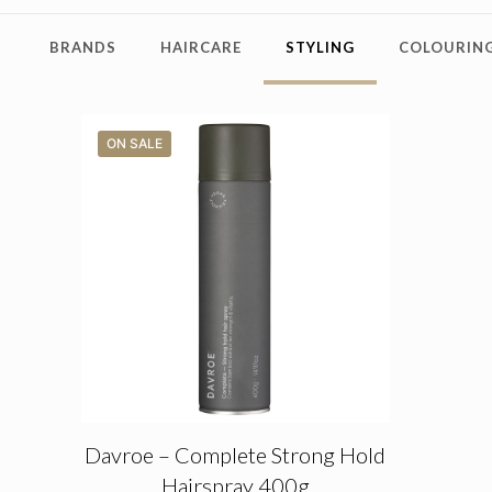
BRANDS
HAIRCARE
STYLING
COLOURING
ON SALE
Davroe – Complete Strong Hold
Hairspray 400g