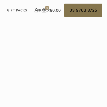
0
$0.00
03 9763 8725
GIFT PACKS
BRANDS