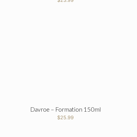
$
23.99
Davroe – Formation 150ml
$
25.99