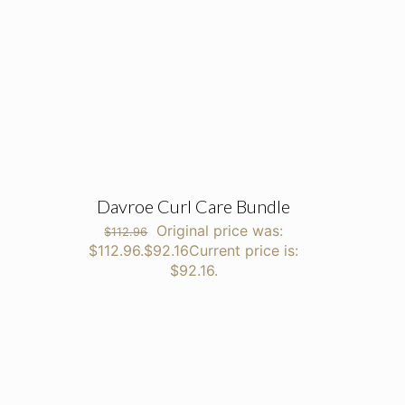
Davroe Curl Care Bundle
Original price was:
$
112.96
$112.96.
$
92.16
Current price is:
$92.16.