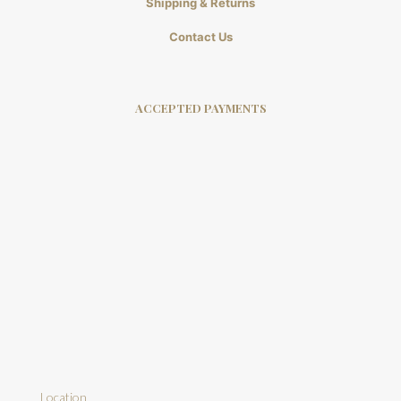
Shipping & Returns
Contact Us
ACCEPTED PAYMENTS
Location