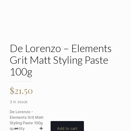
De Lorenzo – Elements
Grit Matt Styling Paste
100g
$
21.50
3 in stock
De Lorenzo -
Elements Grit Matt
Styling Paste 100g
quantity
Add to cart