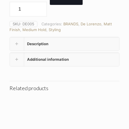
SKU:
DE005
Categories:
BRANDS
,
De Lorenzo
,
Matt
Finish
,
Medium Hold
,
Styling
Description
Additional information
Related products