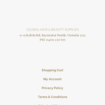
GLOBAL HAIR & BEAUTY SUPPLIES
9-11 Kelvin Rd, Bayswater North, Victoria 3153
PH:
0409 230 675
Shopping Cart
My Account
Privacy Policy
Terms & Conditions