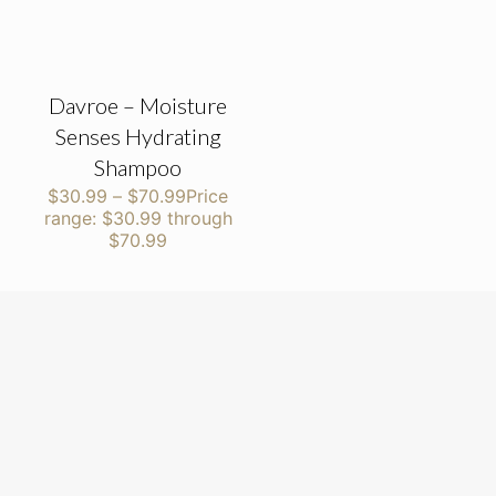
Davroe – Moisture
Senses Hydrating
Shampoo
$
30.99
–
$
70.99
Price
range: $30.99 through
$70.99