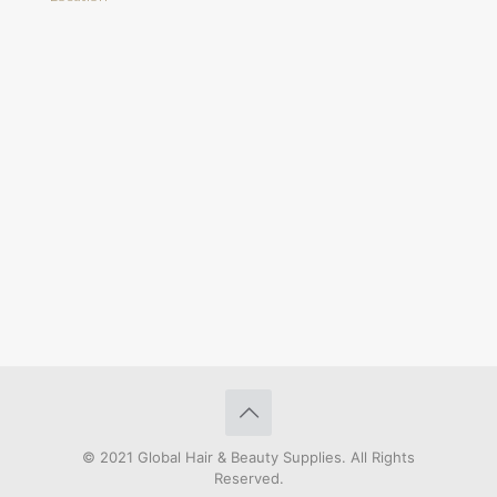
© 2021 Global Hair & Beauty Supplies. All Rights
Reserved.