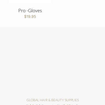
Pro -Gloves
$
19.95
GLOBAL HAIR & BEAUTY SUPPLIES