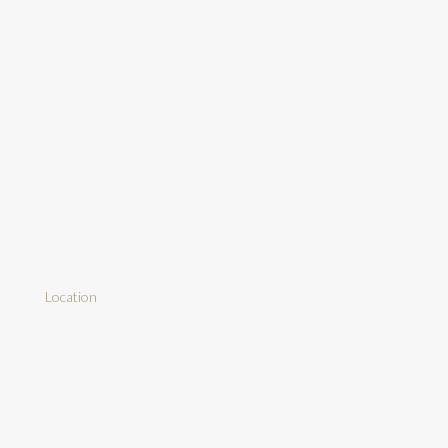
Location