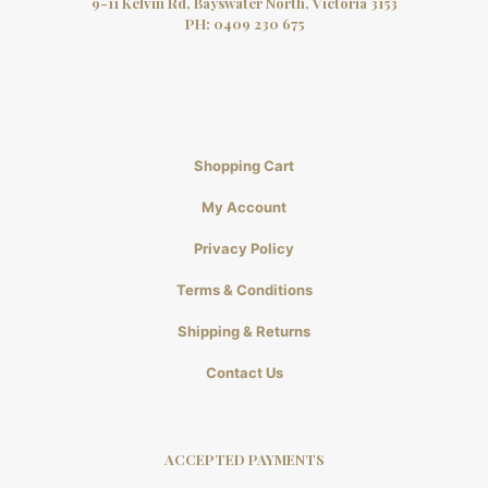
9-11 Kelvin Rd, Bayswater North, Victoria 3153
PH:
0409 230 675
Shopping Cart
My Account
Privacy Policy
Terms & Conditions
Shipping & Returns
Contact Us
ACCEPTED PAYMENTS