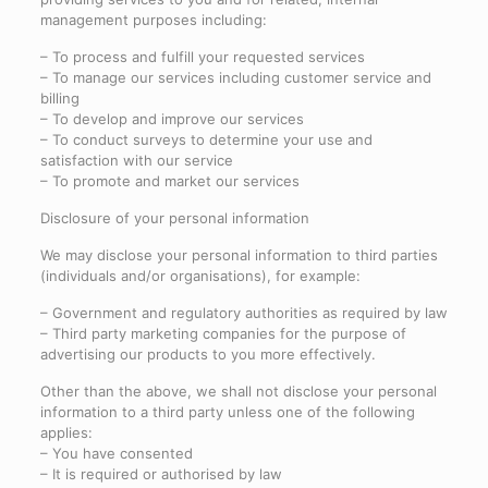
management purposes including:
– To process and fulfill your requested services
– To manage our services including customer service and
billing
– To develop and improve our services
– To conduct surveys to determine your use and
satisfaction with our service
– To promote and market our services
Disclosure of your personal information
We may disclose your personal information to third parties
(individuals and/or organisations), for example:
– Government and regulatory authorities as required by law
– Third party marketing companies for the purpose of
advertising our products to you more effectively.
Other than the above, we shall not disclose your personal
information to a third party unless one of the following
applies:
– You have consented
– It is required or authorised by law