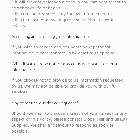
– It will prevent or lessen a serious and imminent threat to
somebody’s life or health
– It is reasonably necessary for law enforcement or
– It is necessary to investigate a suspected unlawful
activity.
Accessing and updating your information?
If you wish to access and/or update your personal
information, please contact us by email or telephone.
What if you choose not to provide us with your personal
information?
If you choose not to provide to us information requested
by us, we may not be able to provide you with our full
services.
Any concerns, queries or requests?
Should you wish to discuss a breach of your privacy or any
aspect of this Policy, please contact Global Hair and Beauty
Supplies. We shall endeavour to respond as soon as
possible.