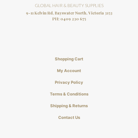
GLOBAL HAIR & BEAUTY SUPPLIES
9-11 Kelvin Rd, Bayswater North, Victoria 3153
PH:
0409 230 675
Shopping Cart
My Account
Privacy Policy
Terms & Conditions
Shipping & Returns
Contact Us