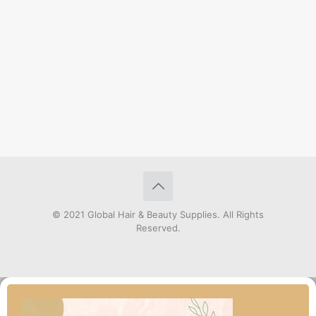
© 2021 Global Hair & Beauty Supplies. All Rights
Reserved.