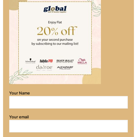
Your Name
Your email