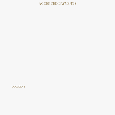
ACCEPTED PAYMENTS
Location