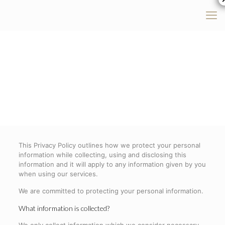
This Privacy Policy outlines how we protect your personal
information while collecting, using and disclosing this
information and it will apply to any information given by you
when using our services.
We are committed to protecting your personal information.
What information is collected?