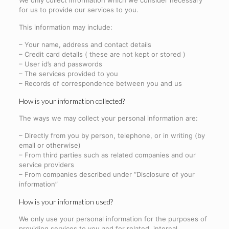
We only collect information which we consider necessary
for us to provide our services to you.
This information may include:
– Your name, address and contact details
– Credit card details ( these are not kept or stored )
– User id’s and passwords
– The services provided to you
– Records of correspondence between you and us
How is your information collected?
The ways we may collect your personal information are:
– Directly from you by person, telephone, or in writing (by
email or otherwise)
– From third parties such as related companies and our
service providers
– From companies described under “Disclosure of your
information”
How is your information used?
We only use your personal information for the purposes of
providing services to you and for related, internal