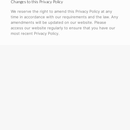
Changes to this Privacy Policy
We reserve the right to amend this Privacy Policy at any
time in accordance with our requirements and the law. Any
amendments will be updated on our website. Please
access our website regularly to ensure that you have our
most recent Privacy Policy.