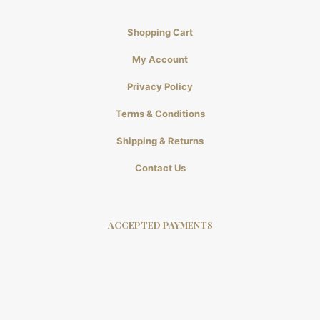
Shopping Cart
My Account
Privacy Policy
Terms & Conditions
Shipping & Returns
Contact Us
ACCEPTED PAYMENTS