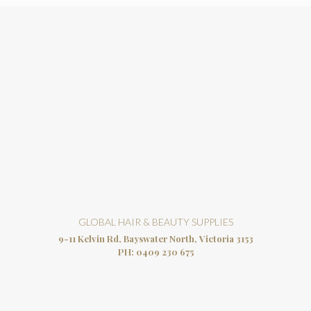
GLOBAL HAIR & BEAUTY SUPPLIES
9-11 Kelvin Rd, Bayswater North, Victoria 3153
PH:
0409 230 675