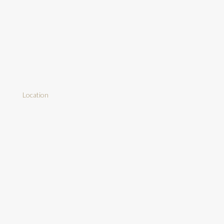
Location