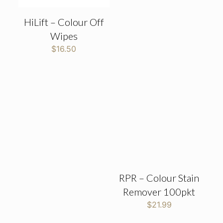
HiLift – Colour Off
Wipes
$
16.50
RPR – Colour Stain
Remover 100pkt
$
21.99