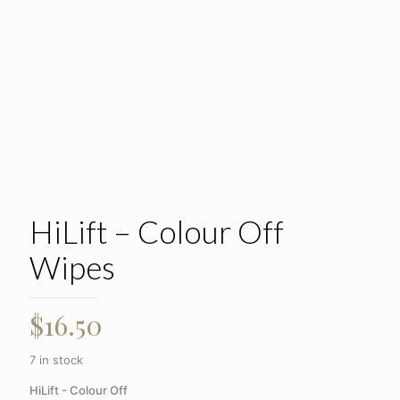
HiLift – Colour Off
Wipes
$
16.50
7 in stock
HiLift - Colour Off