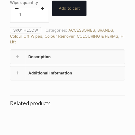
Wipes quantity
Add to cart
SKU:
HLCOW
Categories:
ACCESSORIES
,
BRANDS
,
Colour Off Wipes
,
Colour Remover
,
COLOURING & PERMS
,
Hi
Lift
Description
Additional information
Related products