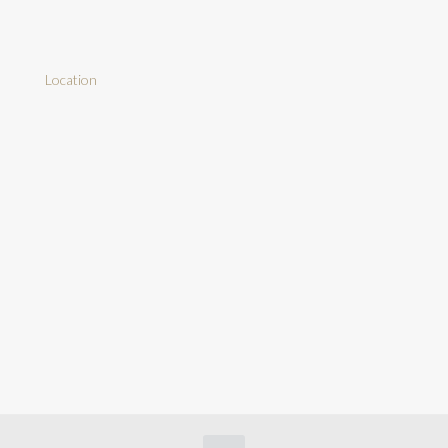
Location