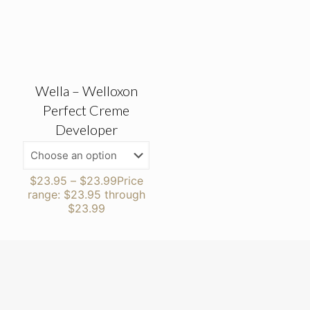
Wella – Welloxon
Perfect Creme
Developer
$
23.95
–
$
23.99
Price
range: $23.95 through
$23.99