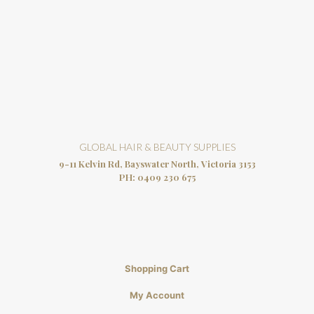
GLOBAL HAIR & BEAUTY SUPPLIES
9-11 Kelvin Rd, Bayswater North, Victoria 3153
PH:
0409 230 675
Shopping Cart
My Account