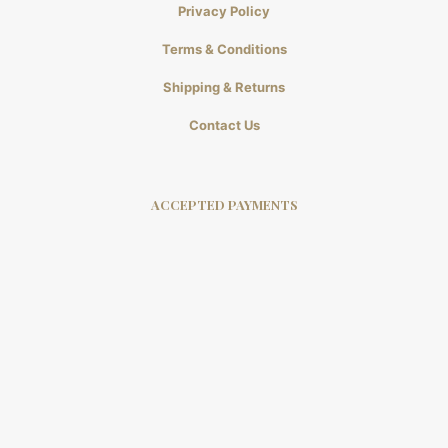
Privacy Policy
Terms & Conditions
Shipping & Returns
Contact Us
ACCEPTED PAYMENTS