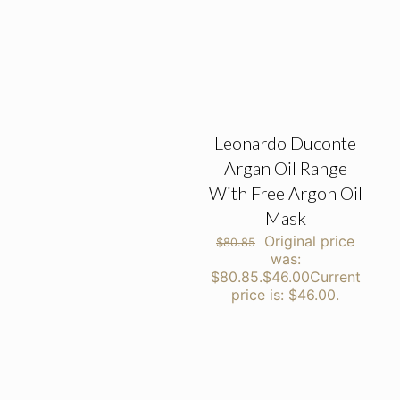
Leonardo Duconte
Argan Oil Range
With Free Argon Oil
Mask
Original price
$
80.85
was:
$80.85.
$
46.00
Current
price is: $46.00.