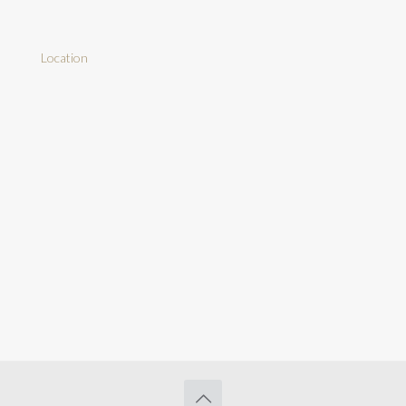
Location