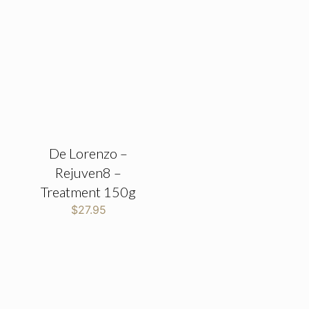
De Lorenzo –
Rejuven8 –
Treatment 150g
$
27.95