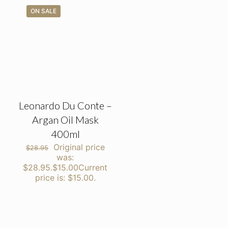
ON SALE
Leonardo Du Conte –
Argan Oil Mask
400ml
Original price
$
28.95
was:
$28.95.
$
15.00
Current
price is: $15.00.