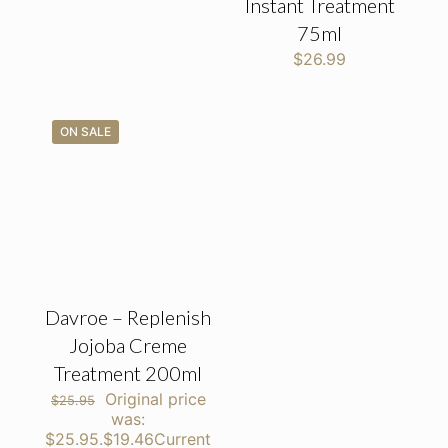
Instant Treatment
75ml
$
26.99
ON SALE
Davroe – Replenish
Jojoba Creme
Treatment 200ml
Original price
$
25.95
was:
$25.95.
$
19.46
Current