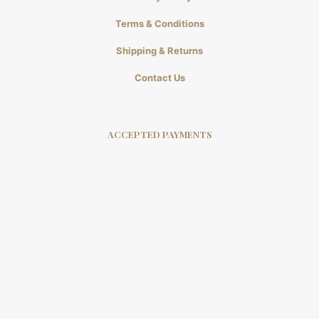
Terms & Conditions
Shipping & Returns
Contact Us
ACCEPTED PAYMENTS