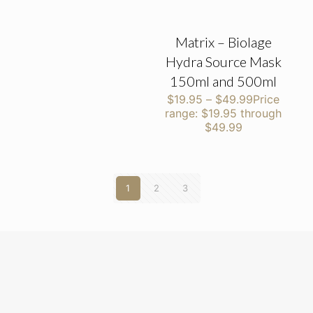
Matrix – Biolage
Hydra Source Mask
150ml and 500ml
$
19.95
–
$
49.99
Price
range: $19.95 through
$49.99
1
2
3