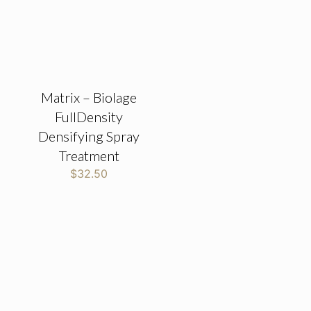
Matrix – Biolage
FullDensity
Densifying Spray
Treatment
$
32.50