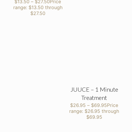
$
13.50
–
$
27.50
Price
range: $13.50 through
$27.50
JUUCE – 1 Minute
Treatment
$
26.95
–
$
69.95
Price
range: $26.95 through
$69.95