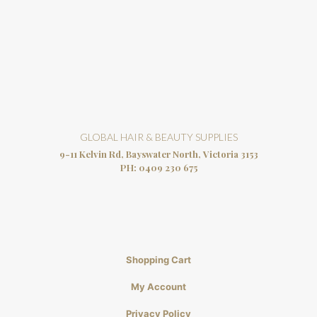
GLOBAL HAIR & BEAUTY SUPPLIES
9-11 Kelvin Rd, Bayswater North, Victoria 3153
PH:
0409 230 675
Shopping Cart
My Account
Privacy Policy