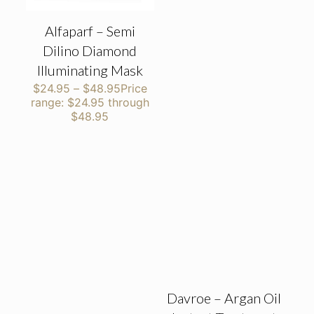
Alfaparf – Semi
Dilino Diamond
Illuminating Mask
$
24.95
–
$
48.95
Price
range: $24.95 through
$48.95
Davroe – Argan Oil