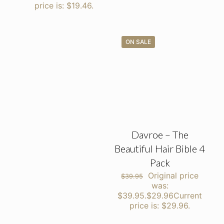
price is: $19.46.
ON SALE
Davroe – The
Beautiful Hair Bible 4
Pack
Original price
$
39.95
was:
$39.95.
$
29.96
Current
price is: $29.96.