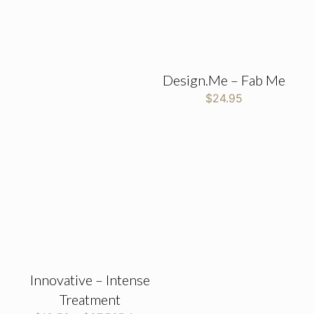
Design.Me – Fab Me
$
24.95
Innovative – Intense
Treatment