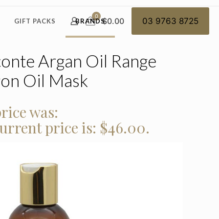
0
$0.00
03 9763 8725
GIFT PACKS
BRANDS
onte Argan Oil Range
gon Oil Mask
rice was:
urrent price is: $46.00.