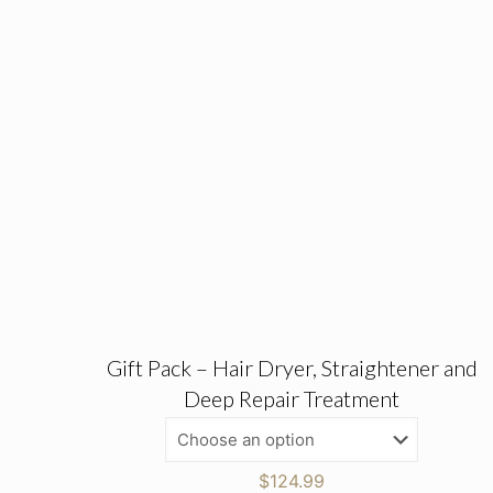
Gift Pack – Hair Dryer, Straightener and
Deep Repair Treatment
$
124.99