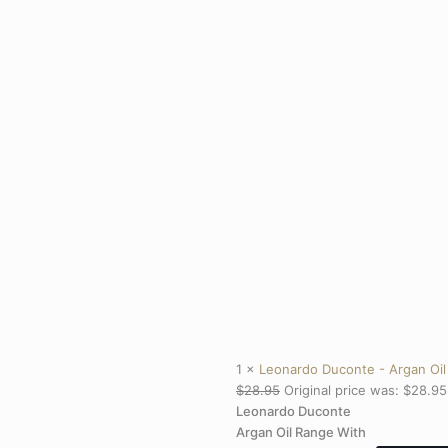
1 ×
Leonardo Duconte - Argan Oil
$
28.95
Original price was: $28.95
Leonardo Duconte
Argan Oil Range With