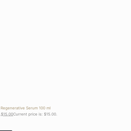
 Regenerative Serum 100 ml
.
$
15.00
Current price is: $15.00.