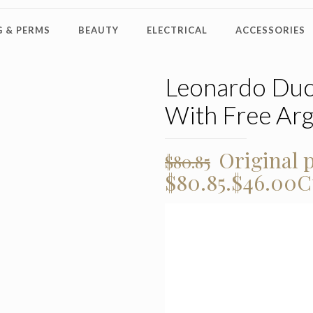
 & PERMS
BEAUTY
ELECTRICAL
ACCESSORIES
Leonardo Duc
With Free Ar
Original p
$
80.85
$80.85.
$
46.00
C