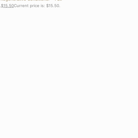
.
$
15.50
Current price is: $15.50.