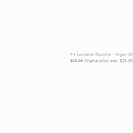
1 ×
Leonardo Duconte - Argan Oil
$
25.95
Original price was: $25.95