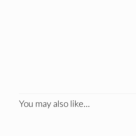
You may also like…