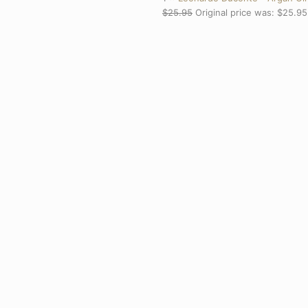
$
25.95
Original price was: $25.95