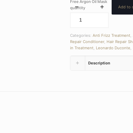
Free Argon Oil Mask
Add to 
quantity
Categories:
Anti Frizz Treatment
,
Repair Conditioner
,
Hair Repair S
in Treatment
,
Leonardo Duconte
,
Description