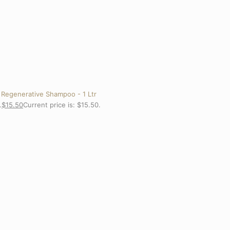
 Regenerative Shampoo - 1 Ltr
.
$
15.50
Current price is: $15.50.