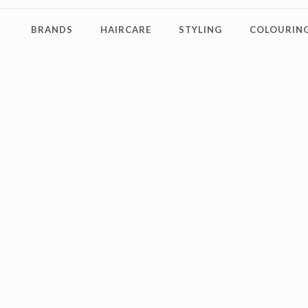
BRANDS
HAIRCARE
STYLING
COLOURING