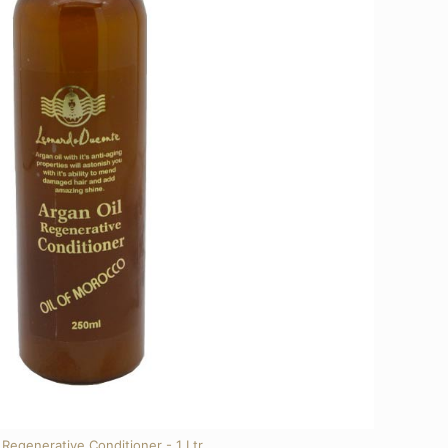
Regenerative Conditioner - 1 Ltr