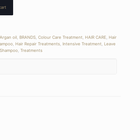
cart
Argan oil
,
BRANDS
,
Colour Care Treatment
,
HAIR CARE
,
Hair
hampoo
,
Hair Repair Treatments
,
Intensive Treatment
,
Leave
Shampoo
,
Treatments