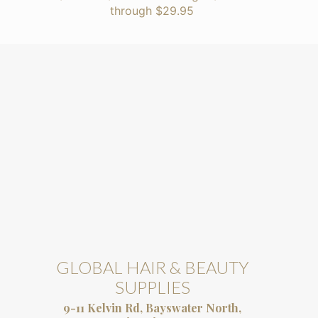
through $29.95
GLOBAL HAIR & BEAUTY
SUPPLIES
9-11 Kelvin Rd, Bayswater North,