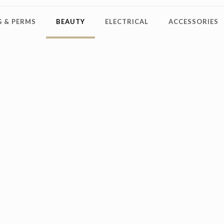
 & PERMS
BEAUTY
ELECTRICAL
ACCESSORIES