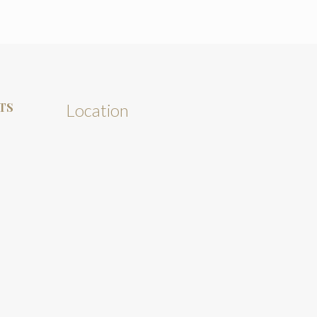
TS
Location