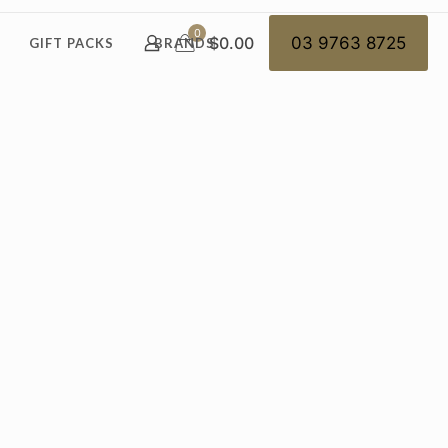
0
$0.00
03 9763 8725
GIFT PACKS
BRANDS