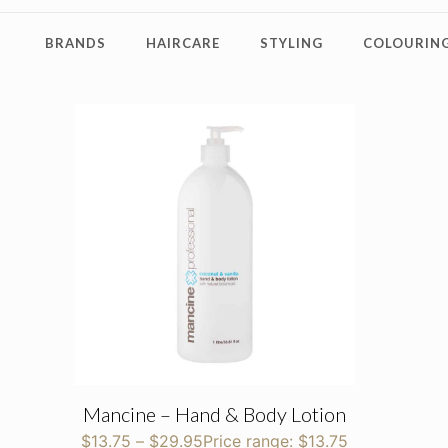
BRANDS
HAIRCARE
STYLING
COLOURING
Mancine – Hand & Body Lotion
$
13.75
–
$
29.95
Price range: $13.75