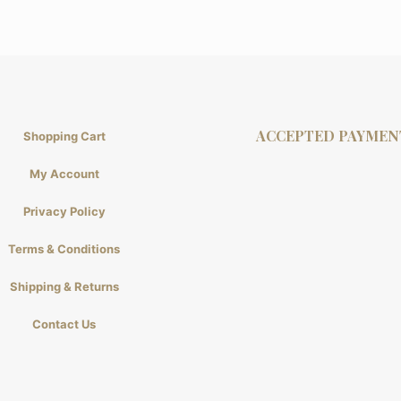
ACCEPTED PAYMEN
Shopping Cart
My Account
Privacy Policy
Terms & Conditions
Shipping & Returns
Contact Us