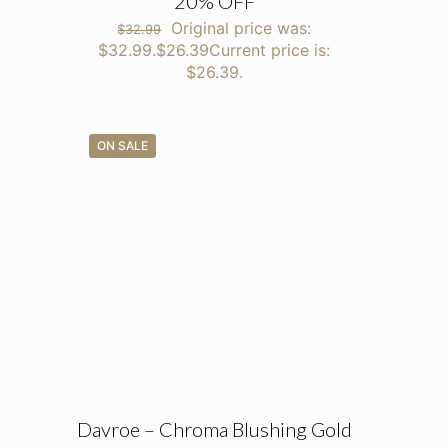
20% OFF
Original price was:
$
32.99
$32.99.
$
26.39
Current price is:
$26.39.
ON SALE
Davroe – Chroma Blushing Gold