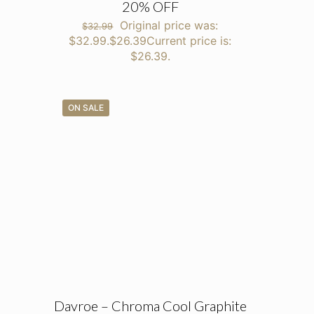
20% OFF
Original price was:
$
32.99
$32.99.
$
26.39
Current price is:
$26.39.
ON SALE
Davroe – Chroma Cool Graphite