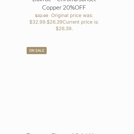
Copper 20%OFF
Original price was:
$
32.99
$32.99.
$
26.39
Current price is:
$26.39.
ON SALE