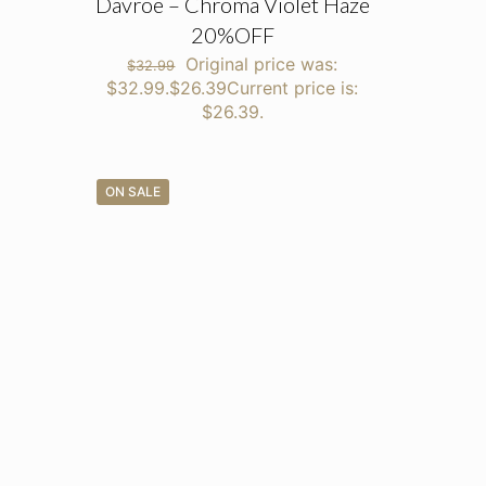
Davroe – Chroma Violet Haze
20%OFF
Original price was:
$
32.99
$32.99.
$
26.39
Current price is:
$26.39.
ON SALE