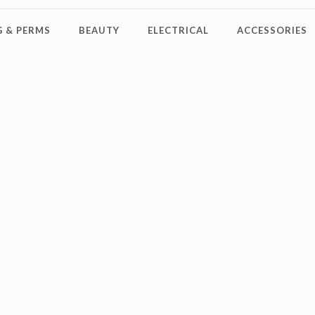
 & PERMS
BEAUTY
ELECTRICAL
ACCESSORIES