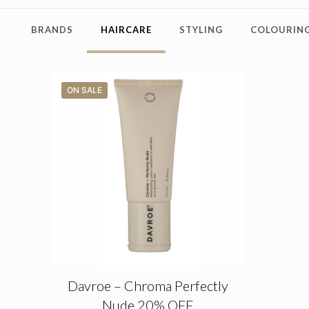
BRANDS
HAIRCARE
STYLING
COLOURING
ON SALE
Davroe – Chroma Perfectly
Nude 20% OFF