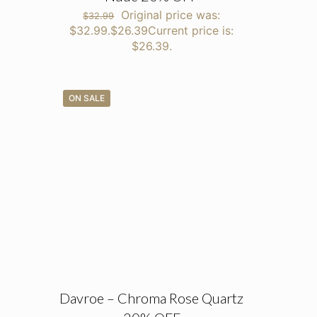
Original price was:
$
32.99
$32.99.
$
26.39
Current price is:
$26.39.
ON SALE
Davroe – Chroma Rose Quartz