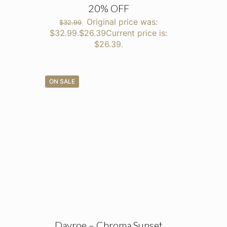
20% OFF
Original price was:
$
32.99
$32.99.
$
26.39
Current price is:
$26.39.
ON SALE
Davroe – Chroma Sunset