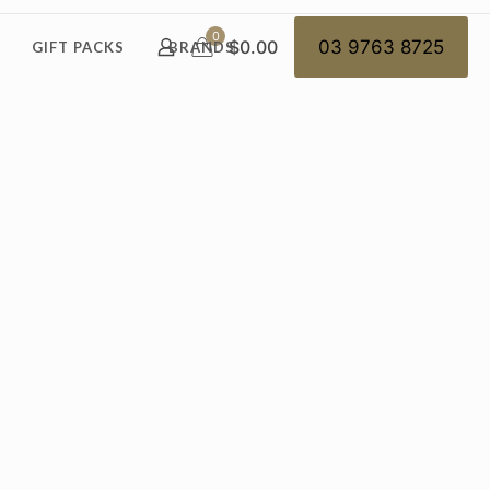
0
$0.00
03 9763 8725
GIFT PACKS
BRANDS