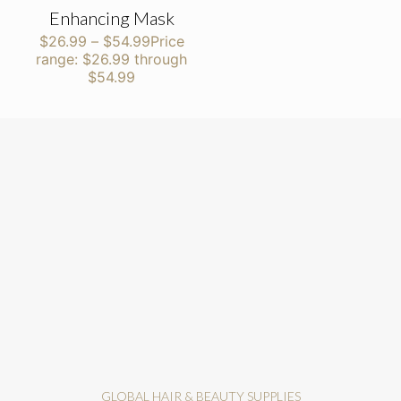
Enhancing Mask
$
26.99
–
$
54.99
Price
range: $26.99 through
$54.99
GLOBAL HAIR & BEAUTY SUPPLIES