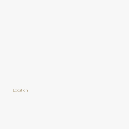
Location