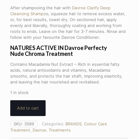
After shampooing the hair with
Davroe Clarify Deep
Cleansing Shampo
o, squeeze hair to remove excess water,
or, for best results, towel dry. On sectioned hair, apply
evenly and liberally, thoroughly coating and working from
roots to ends. Leave on the hair for 3-7 minutes. Rinse and
follow with your favourite Davroe Conditioner.
NATURES ACTIVE IN Davroe Perfecty
Nude
Chroma Treatment
Contains Macadamia Nut Extract – Rich in essential fatty
acids, natural antioxidants and vitamins, Macadamia
smooths, and protects the hair shaft, improving elasticity,
and leaving the hair nourished and revitalised.
1 in stock
Add to cart
SKU:
3589
Categories:
BRANDS
,
Colour Care
Treatment
,
Davroe
,
Treatments