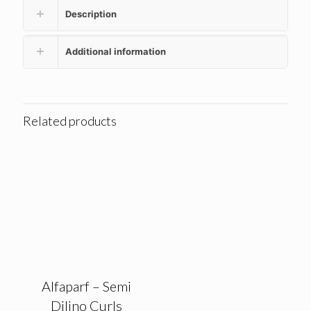
Description
Additional information
Related products
Alfaparf – Semi
Dilino Curls