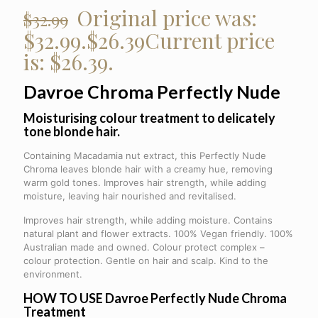
Original price was:
$
32.99
$32.99.
$
26.39
Current price
is: $26.39.
Davroe Chroma
Perfectly Nude
Moisturising colour treatment to delicately
tone blonde hair.
Containing Macadamia nut extract, this Perfectly Nude
Chroma leaves blonde hair with a creamy hue, removing
warm gold tones. Improves hair strength, while adding
moisture, leaving hair nourished and revitalised.
Improves hair strength, while adding moisture. Contains
natural plant and flower extracts. 100% Vegan friendly. 100%
Australian made and owned. Colour protect complex –
colour protection. Gentle on hair and scalp. Kind to the
environment.
HOW TO USE Davroe Perfectly Nude Chroma
Treatment