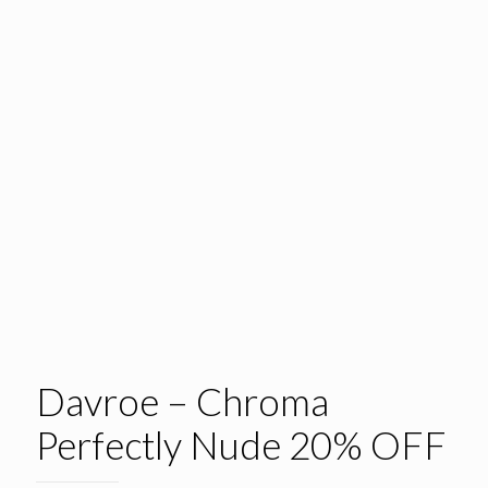
Davroe – Chroma
Perfectly Nude 20% OFF