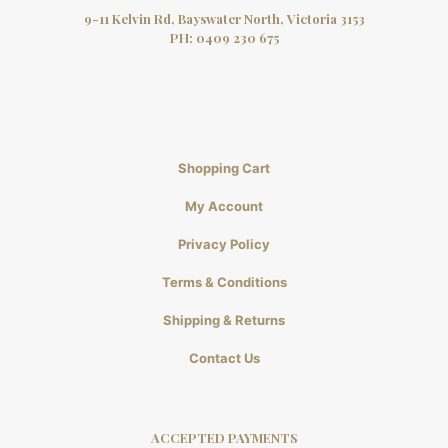
9-11 Kelvin Rd, Bayswater North, Victoria 3153
PH:
0409 230 675
Shopping Cart
My Account
Privacy Policy
Terms & Conditions
Shipping & Returns
Contact Us
ACCEPTED PAYMENTS