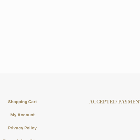
ACCEPTED PAYMEN
Shopping Cart
My Account
Privacy Policy