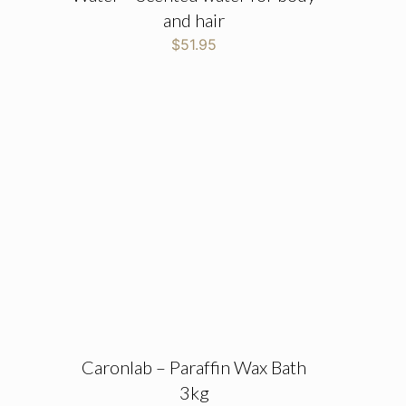
and hair
$
51.95
Caronlab – Paraffin Wax Bath
3kg