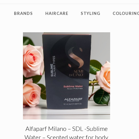
BRANDS
HAIRCARE
STYLING
COLOURING
Alfaparf Milano – SDL -Sublime
Water – Scented water for body