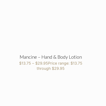
Mancine – Hand & Body Lotion
$
13.75
–
$
29.95
Price range: $13.75
through $29.95