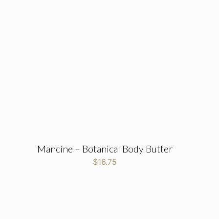
Mancine – Botanical Body Butter
$
16.75