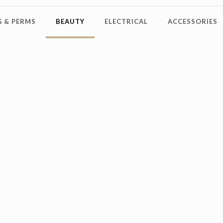
 & PERMS
BEAUTY
ELECTRICAL
ACCESSORIES