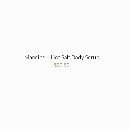
Mancine – Hot Salt Body Scrub
$
20.60