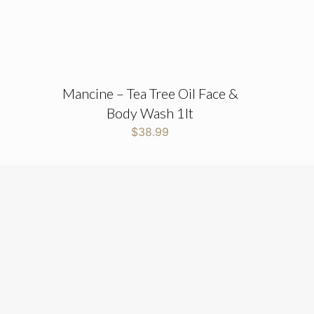
Mancine – Tea Tree Oil Face &
Body Wash 1lt
$
38.99