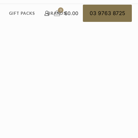
0
$0.00
03 9763 8725
GIFT PACKS
BRANDS