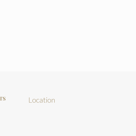
TS
Location