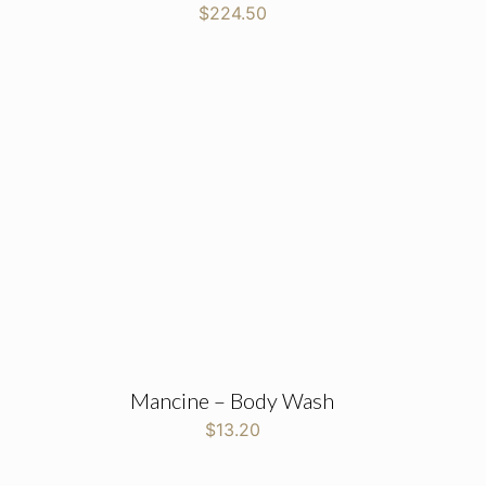
$
224.50
Mancine – Body Wash
$
13.20