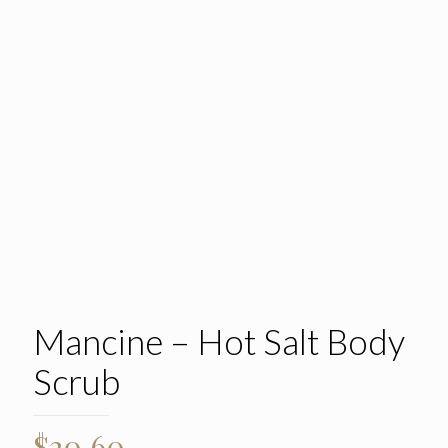
Mancine – Hot Salt Body
Scrub
$
20.60