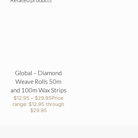
Related products
Global – Diamond
Weave Rolls 50m
and 100m Wax Strips
$
12.95
–
$
29.95
Price
range: $12.95 through
$29.95