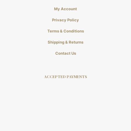
My Account
Privacy Policy
Terms & Conditions
Shipping & Returns
Contact Us
ACCEPTED PAYMENTS