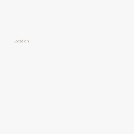
Location