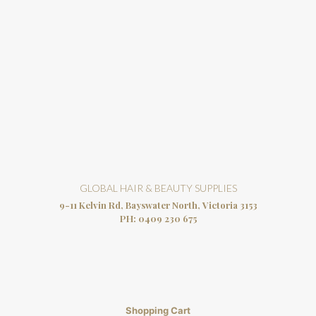
GLOBAL HAIR & BEAUTY SUPPLIES
9-11 Kelvin Rd, Bayswater North, Victoria 3153
PH:
0409 230 675
Shopping Cart