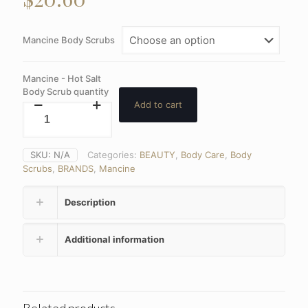
Mancine Body Scrubs
Mancine - Hot Salt
Body Scrub quantity
Add to cart
SKU:
N/A
Categories:
BEAUTY
,
Body Care
,
Body
Scrubs
,
BRANDS
,
Mancine
Description
Additional information