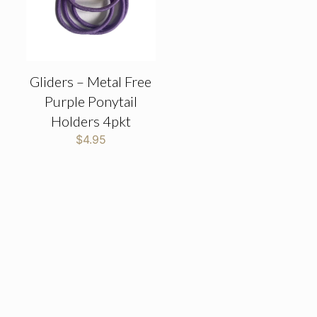
Gliders – Metal Free
Purple Ponytail
Holders 4pkt
$
4.95