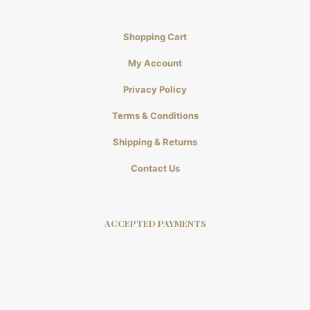
Shopping Cart
My Account
Privacy Policy
Terms & Conditions
Shipping & Returns
Contact Us
ACCEPTED PAYMENTS