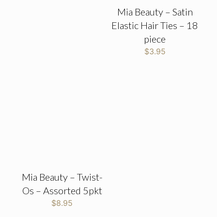
Mia Beauty – Satin
Elastic Hair Ties – 18
piece
$
3.95
Mia Beauty – Twist-
Os – Assorted 5pkt
$
8.95