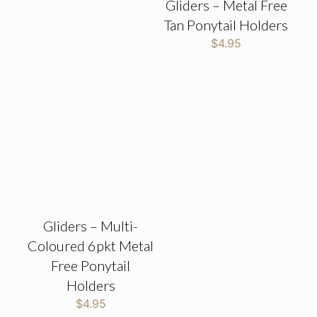
Gliders – Metal Free
Tan Ponytail Holders
$
4.95
Gliders – Multi-
Coloured 6pkt Metal
Free Ponytail
Holders
$
4.95