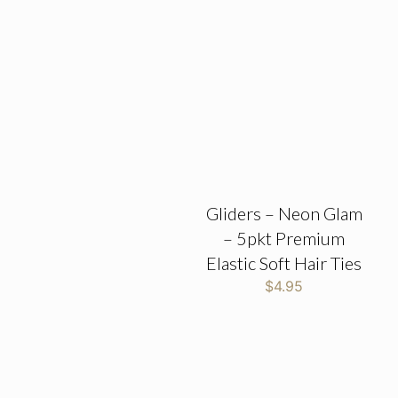
Gliders – Neon Glam
– 5pkt Premium
Elastic Soft Hair Ties
$
4.95