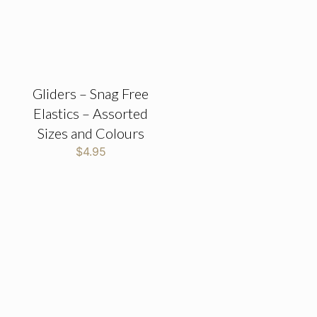
Gliders – Snag Free
Elastics – Assorted
Sizes and Colours
$
4.95