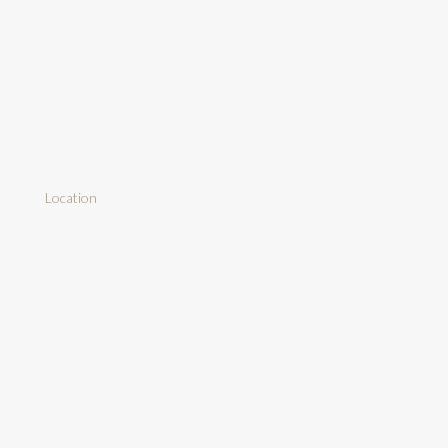
Location