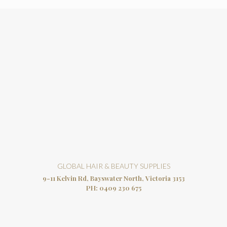
GLOBAL HAIR & BEAUTY SUPPLIES
9-11 Kelvin Rd, Bayswater North, Victoria 3153
PH:
0409 230 675