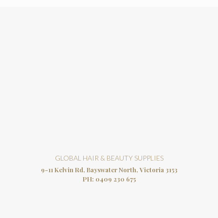
GLOBAL HAIR & BEAUTY SUPPLIES
9-11 Kelvin Rd, Bayswater North, Victoria 3153
PH:
0409 230 675