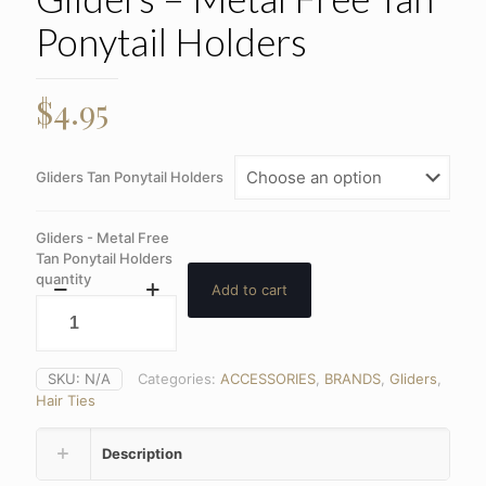
Ponytail Holders
$
4.95
Gliders Tan Ponytail Holders
Gliders - Metal Free
Tan Ponytail Holders
quantity
Add to cart
SKU:
N/A
Categories:
ACCESSORIES
,
BRANDS
,
Gliders
,
Hair Ties
Description