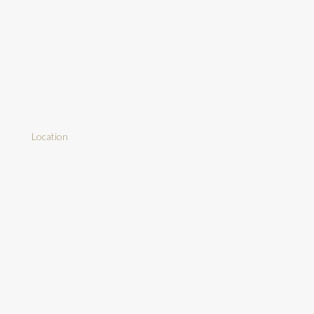
Location