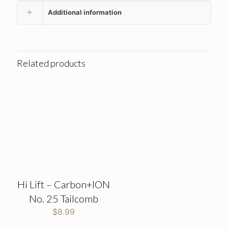
Additional information
Related products
Hi Lift – Carbon+ION
No. 25 Tailcomb
$
8.99