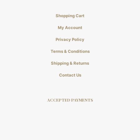
Shopping Cart
My Account
Privacy Policy
Terms & Conditions
Shipping & Returns
Contact Us
ACCEPTED PAYMENTS