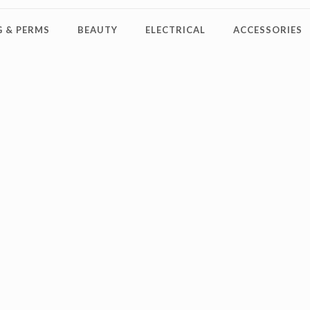
 & PERMS
BEAUTY
ELECTRICAL
ACCESSORIES