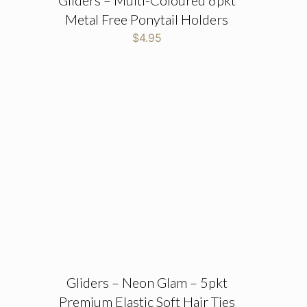
Gliders – Multi-Coloured 6pkt
Metal Free Ponytail Holders
$
4.95
Gliders – Neon Glam – 5pkt
Premium Elastic Soft Hair Ties