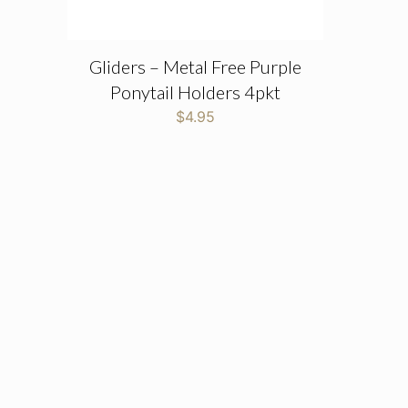
Gliders – Metal Free Purple
Ponytail Holders 4pkt
$
4.95