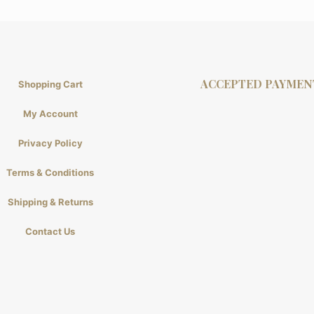
ACCEPTED PAYMEN
Shopping Cart
My Account
Privacy Policy
Terms & Conditions
Shipping & Returns
Contact Us