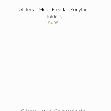
Gliders – Metal Free Tan Ponytail
Holders
$
4.95