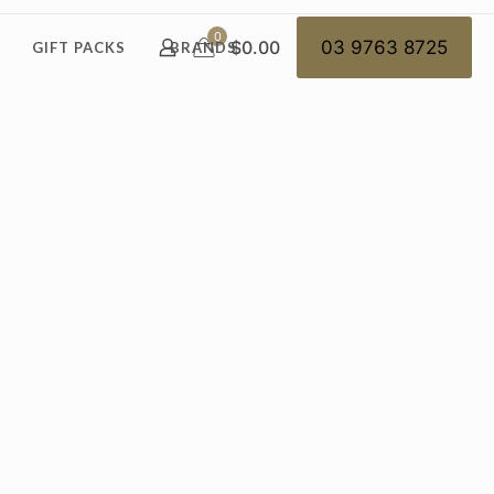
0
$0.00
03 9763 8725
GIFT PACKS
BRANDS