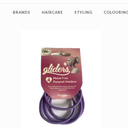
BRANDS
HAIRCARE
STYLING
COLOURING