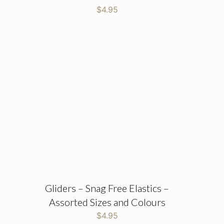
$
4.95
Gliders – Snag Free Elastics –
Assorted Sizes and Colours
$
4.95