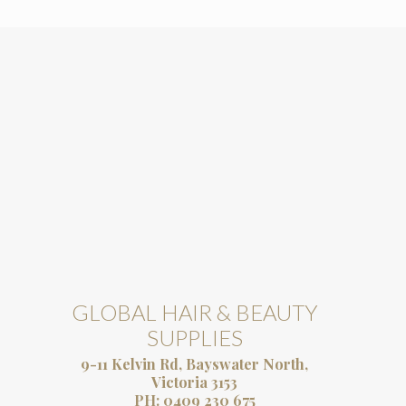
GLOBAL HAIR & BEAUTY
SUPPLIES
9-11 Kelvin Rd, Bayswater North,
Victoria 3153
PH:
0409 230 675