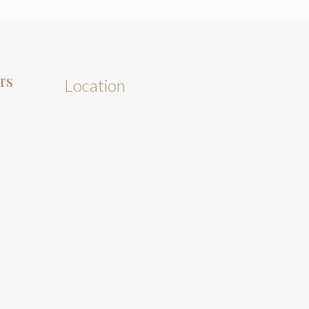
TS
Location