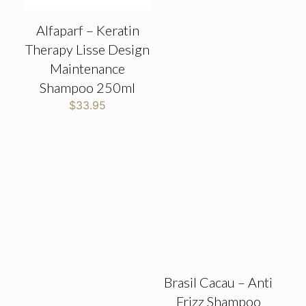
Alfaparf – Keratin
Therapy Lisse Design
Maintenance
Shampoo 250ml
$
33.95
Brasil Cacau – Anti
Frizz Shampoo