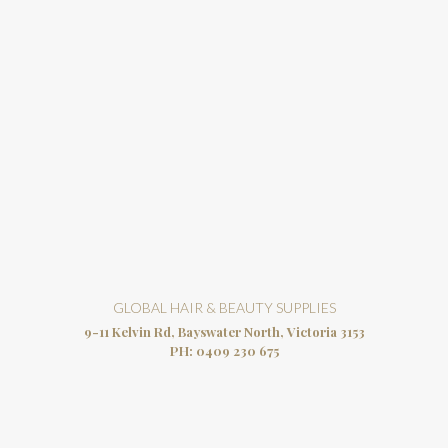
GLOBAL HAIR & BEAUTY SUPPLIES
9-11 Kelvin Rd, Bayswater North, Victoria 3153
PH:
0409 230 675