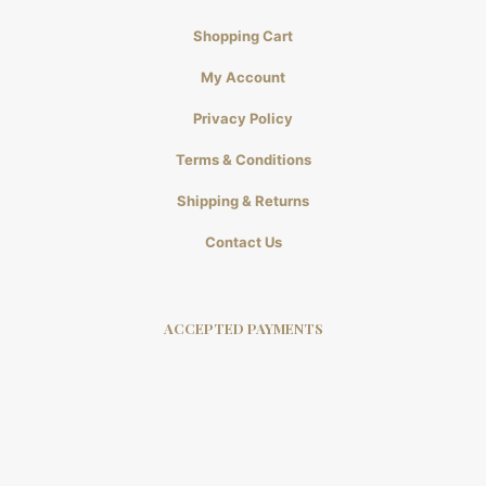
Shopping Cart
My Account
Privacy Policy
Terms & Conditions
Shipping & Returns
Contact Us
ACCEPTED PAYMENTS