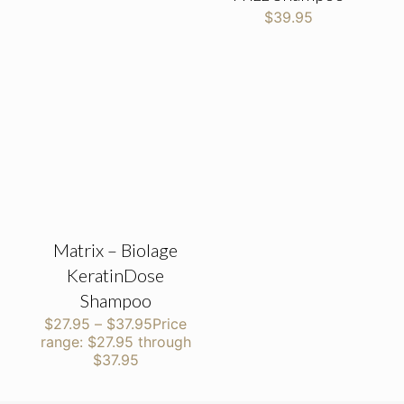
$
39.95
Matrix – Biolage
KeratinDose
Shampoo
$
27.95
–
$
37.95
Price
range: $27.95 through
$37.95