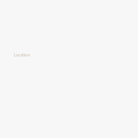
Location