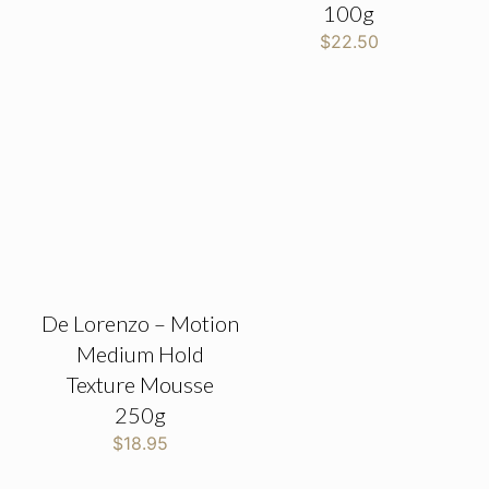
100g
$
22.50
De Lorenzo – Motion
Medium Hold
Texture Mousse
250g
$
18.95