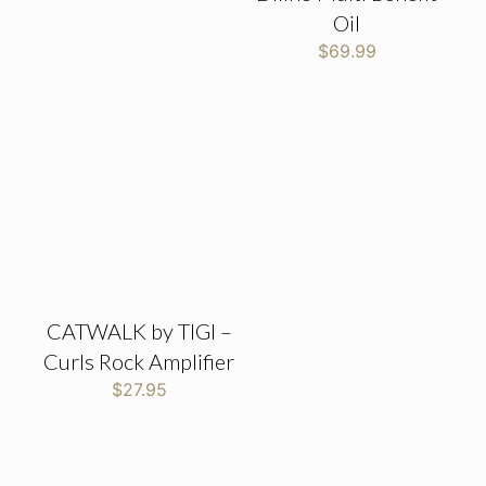
Oil
$
69.99
CATWALK by TIGI –
Curls Rock Amplifier
$
27.95