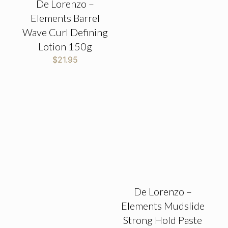
De Lorenzo –
Elements Barrel
Wave Curl Defining
Lotion 150g
$
21.95
De Lorenzo –
Elements Mudslide
Strong Hold Paste