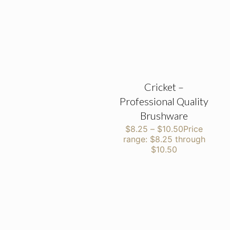
Cricket –
Professional Quality
Brushware
$
8.25
–
$
10.50
Price
range: $8.25 through
$10.50