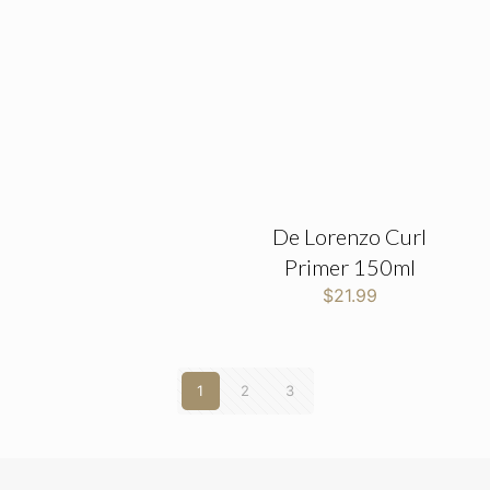
De Lorenzo Curl
Primer 150ml
$
21.99
1
2
3