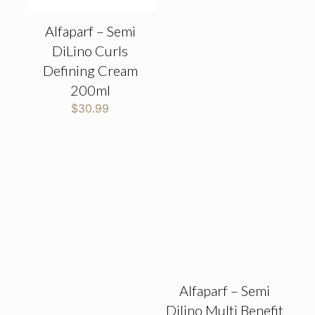
Alfaparf – Semi
DiLino Curls
Defining Cream
200ml
$
30.99
Alfaparf – Semi
Dilino Multi Benefit