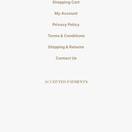
Shopping Cart
My Account
Privacy Policy
Terms & Conditions
Shipping & Returns
Contact Us
ACCEPTED PAYMENTS