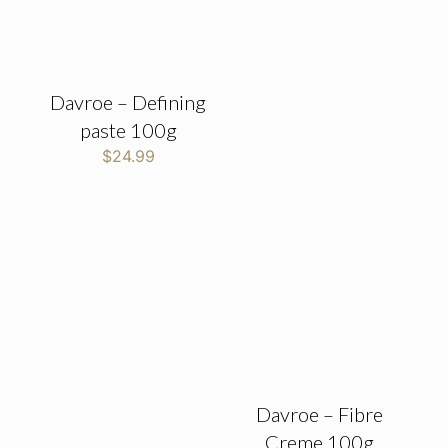
Davroe – Defining
paste 100g
$
24.99
Davroe – Fibre
Creme 100g