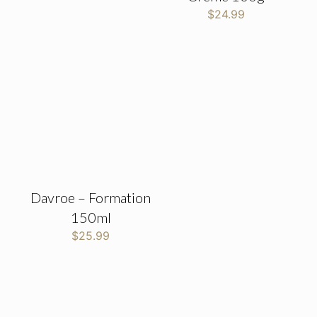
$
24.99
Davroe – Formation
150ml
$
25.99