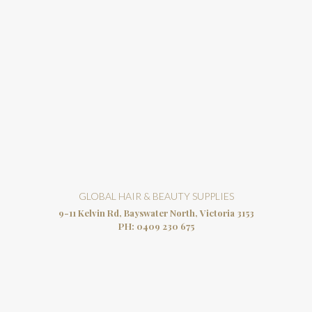
GLOBAL HAIR & BEAUTY SUPPLIES
9-11 Kelvin Rd, Bayswater North, Victoria 3153
PH:
0409 230 675