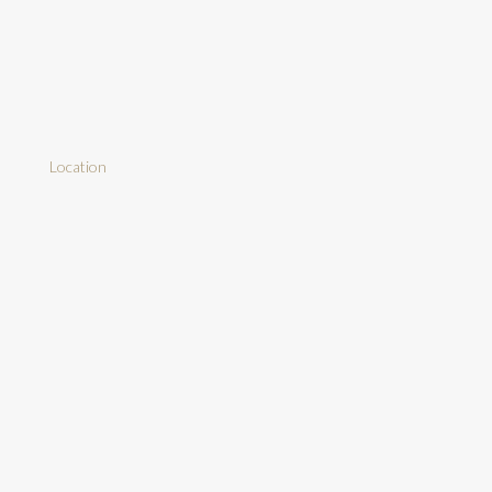
Location