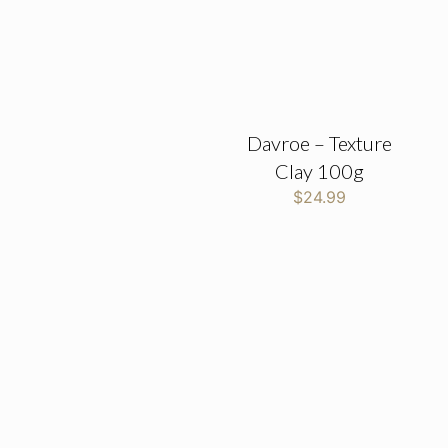
Davroe – Texture
Clay 100g
$
24.99