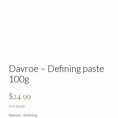
Davroe – Defining paste
100g
$
24.99
4 in stock
Davroe - Defining