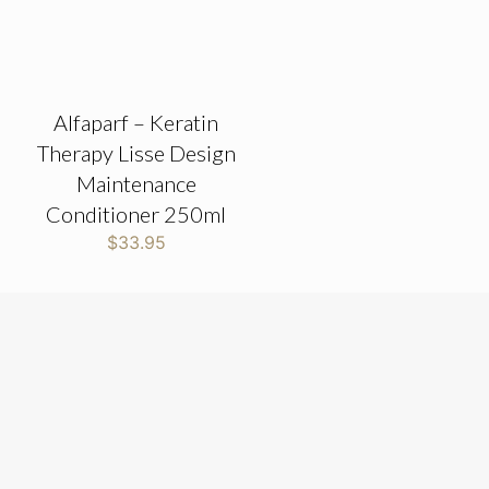
Alfaparf – Keratin
Therapy Lisse Design
Maintenance
Conditioner 250ml
$
33.95