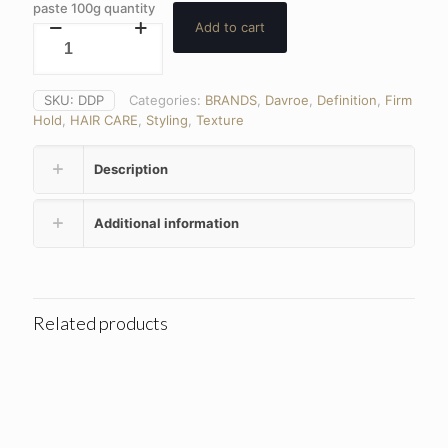
paste 100g quantity
Add to cart
SKU:
DDP
Categories:
BRANDS
,
Davroe
,
Definition
,
Firm
Hold
,
HAIR CARE
,
Styling
,
Texture
Description
Additional information
Related products