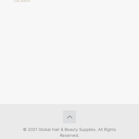
Location
© 2021 Global Hair & Beauty Supplies. All Rights
Reserved.