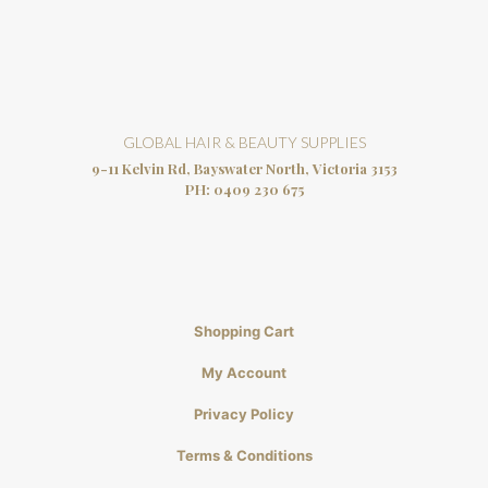
GLOBAL HAIR & BEAUTY SUPPLIES
9-11 Kelvin Rd, Bayswater North, Victoria 3153
PH:
0409 230 675
Shopping Cart
My Account
Privacy Policy
Terms & Conditions