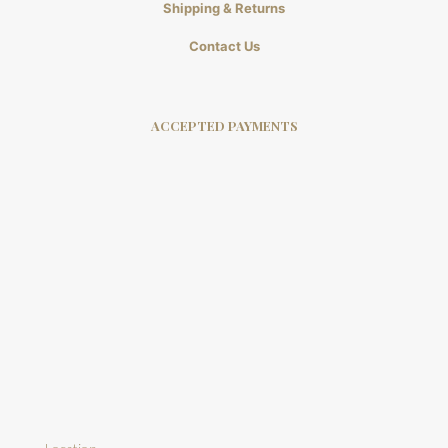
Shipping & Returns
Contact Us
ACCEPTED PAYMENTS