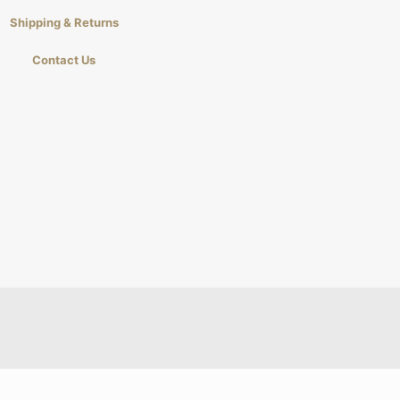
Shipping & Returns
Contact Us