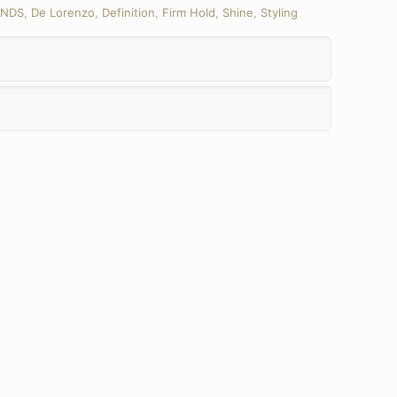
ANDS
,
De Lorenzo
,
Definition
,
Firm Hold
,
Shine
,
Styling