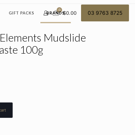
0
$0.00
03 9763 8725
GIFT PACKS
BRANDS
 Elements Mudslide
aste 100g
cart