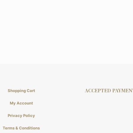
ACCEPTED PAYMEN
Shopping Cart
My Account
Privacy Policy
Terms & Conditions