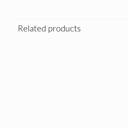
Related products