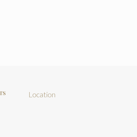
TS
Location