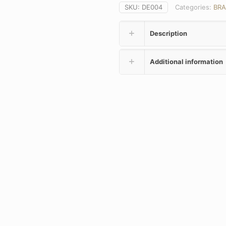
SKU:
DE004
Categories:
BR
Description
Additional information