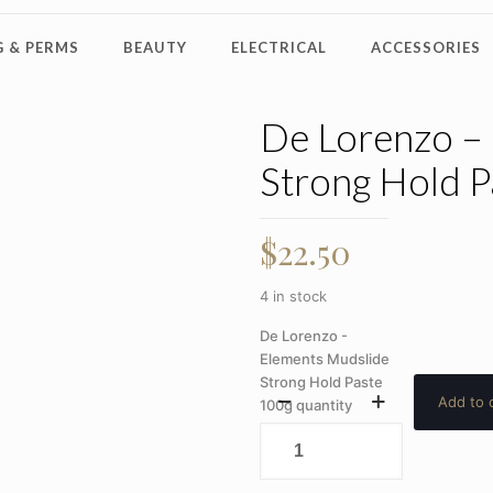
 & PERMS
BEAUTY
ELECTRICAL
ACCESSORIES
De Lorenzo –
Strong Hold P
$
22.50
4 in stock
De Lorenzo -
Elements Mudslide
Strong Hold Paste
Add to 
100g quantity