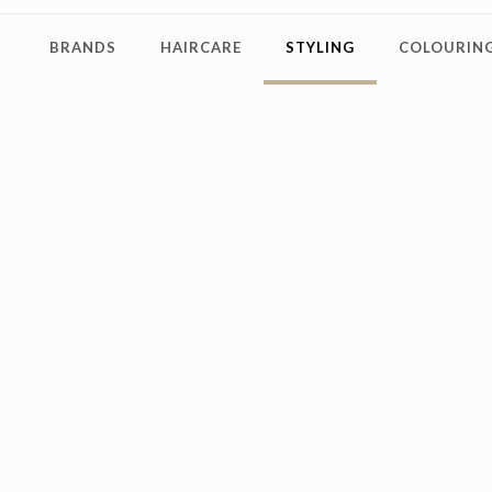
BRANDS
HAIRCARE
STYLING
COLOURING