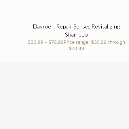
Davroe – Repair Senses Revitalizing
Shampoo
$
30.99
–
$
70.99
Price range: $30.99 through
$70.99