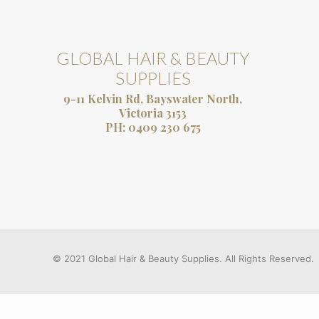
GLOBAL HAIR & BEAUTY
SUPPLIES
9-11 Kelvin Rd, Bayswater North,
Victoria 3153
PH:
0409 230 675
© 2021 Global Hair & Beauty Supplies. All Rights Reserved.