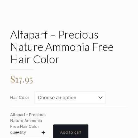
Alfaparf – Precious
Nature Ammonia Free
Hair Color
$
17.95
Hair Color
Alfaparf - Precious
Nature Ammonia
Free Hair Color
quantity
Add to cart