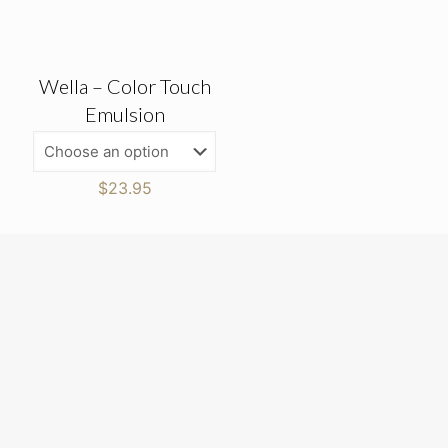
Wella – Color Touch
Emulsion
$
23.95