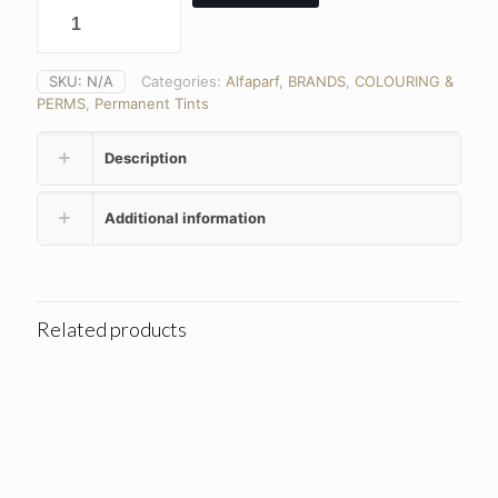
SKU:
N/A
Categories:
Alfaparf
,
BRANDS
,
COLOURING &
PERMS
,
Permanent Tints
Description
Additional information
Related products