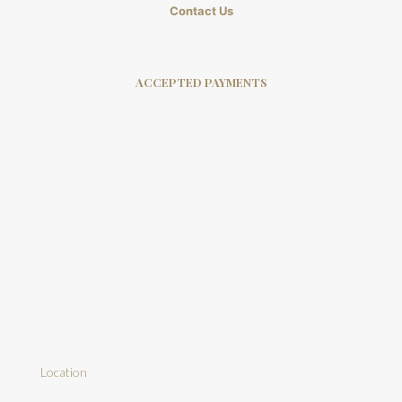
Contact Us
ACCEPTED PAYMENTS
Location