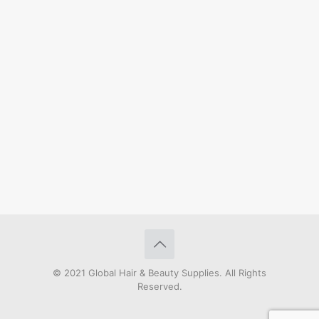
© 2021 Global Hair & Beauty Supplies. All Rights
Reserved.