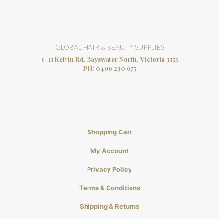
GLOBAL HAIR & BEAUTY SUPPLIES
9-11 Kelvin Rd, Bayswater North, Victoria 3153
PH:
0409 230 675
Shopping Cart
My Account
Privacy Policy
Terms & Conditions
Shipping & Returns