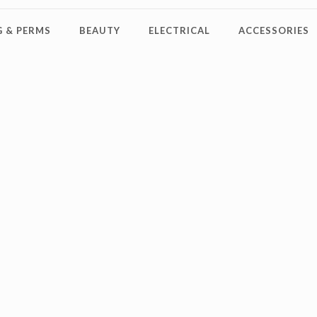
 & PERMS
BEAUTY
ELECTRICAL
ACCESSORIES