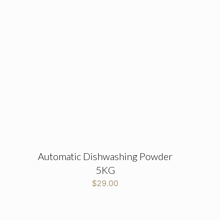
Automatic Dishwashing Powder
5KG
$
29.00