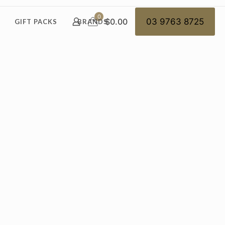
0
$0.00
03 9763 8725
GIFT PACKS
BRANDS