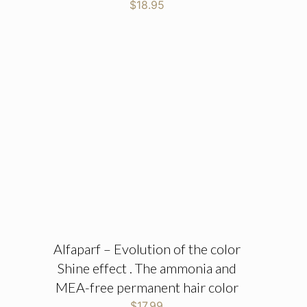
$
18.95
Alfaparf – Evolution of the color
Shine effect . The ammonia and
MEA-free permanent hair color
$
17.99