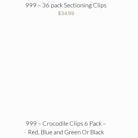
999 – 36 pack Sectioning Clips
$
34.99
999 – Crocodile Clips 6 Pack –
Red, Blue and Green Or Black