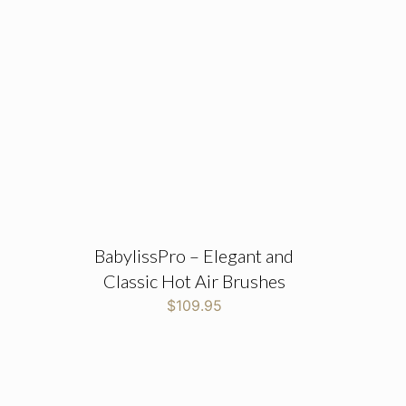
BabylissPro – Elegant and
Classic Hot Air Brushes
$
109.95