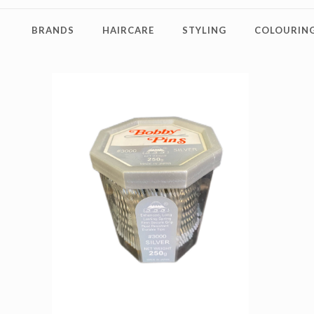
BRANDS
HAIRCARE
STYLING
COLOURING