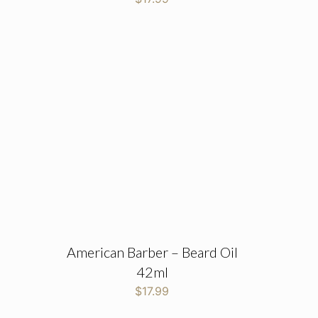
American Barber – Beard Oil
42ml
$
17.99