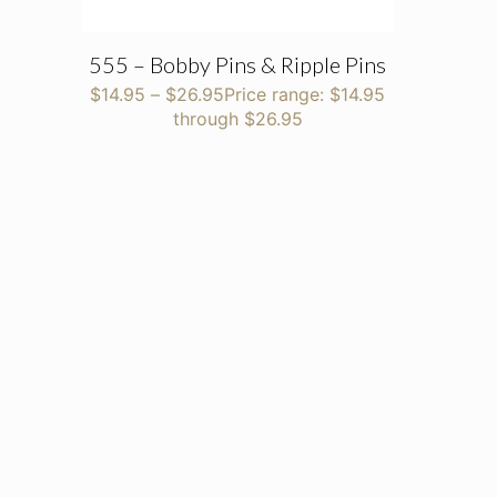
555 – Bobby Pins & Ripple Pins
$
14.95
–
$
26.95
Price range: $14.95
through $26.95