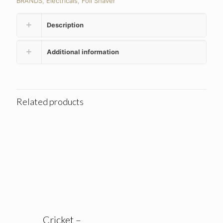
BRANDS
,
Electricals
,
Foil Shaver
Description
Additional information
Related products
Cricket –