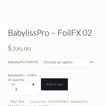
BabylissPro – FoilFX 02
$
299.99
BabylissPro FoilFX02
BabylissPro - FoilFX
02 quantity
Add to cart
SKU:
N/A
Categories:
ACCESSORIES
,
BabylissPro
,