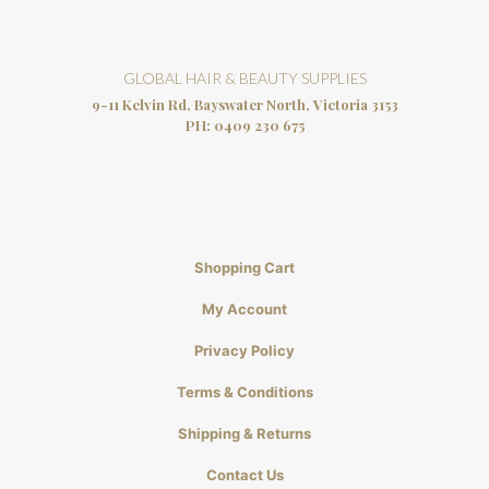
GLOBAL HAIR & BEAUTY SUPPLIES
9-11 Kelvin Rd, Bayswater North, Victoria 3153
PH:
0409 230 675
Shopping Cart
My Account
Privacy Policy
Terms & Conditions
Shipping & Returns
Contact Us