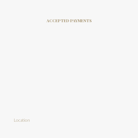
ACCEPTED PAYMENTS
Location