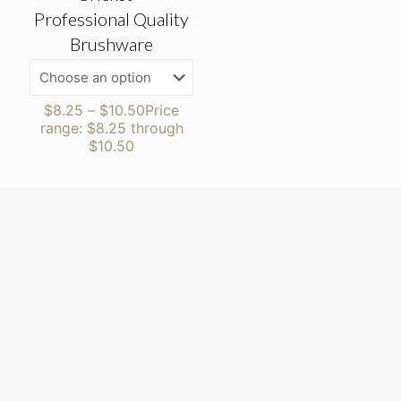
Professional Quality
Brushware
$
8.25
–
$
10.50
Price
range: $8.25 through
$10.50