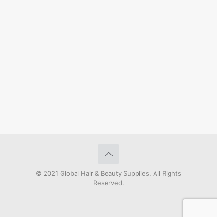
© 2021 Global Hair & Beauty Supplies. All Rights
Reserved.