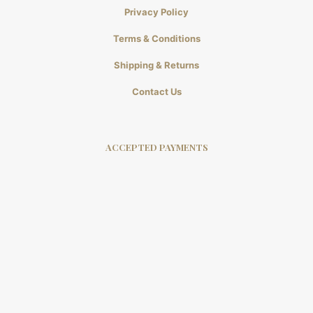
Privacy Policy
Terms & Conditions
Shipping & Returns
Contact Us
ACCEPTED PAYMENTS