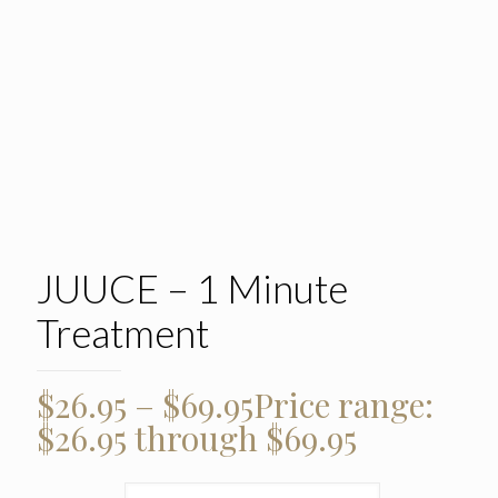
JUUCE – 1 Minute
Treatment
$
26.95
–
$
69.95
Price range:
$26.95 through $69.95