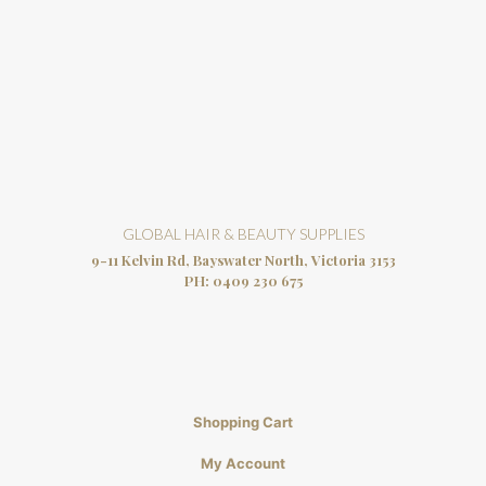
GLOBAL HAIR & BEAUTY SUPPLIES
9-11 Kelvin Rd, Bayswater North, Victoria 3153
PH:
0409 230 675
Shopping Cart
My Account