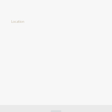
Location