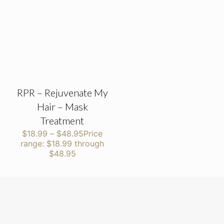
RPR – Rejuvenate My
Hair – Mask
Treatment
$
18.99
–
$
48.95
Price
range: $18.99 through
$48.95