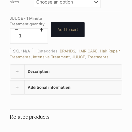
sizes
JUUCE - 1 Minute
Treatment quantity
Add to cart
SKU:
N/A
Categories:
BRANDS
,
HAIR CARE
,
Hair Repair
Treatments
,
Intensive Treatment
,
JUUCE
,
Treatments
Description
Additional information
Related products