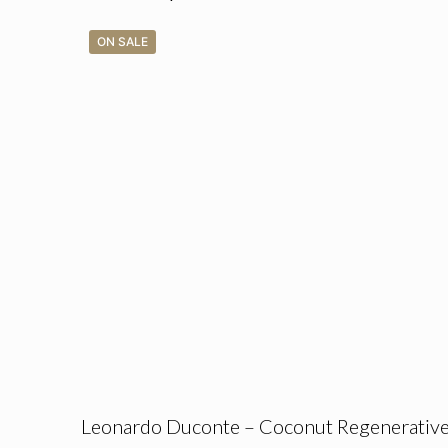
ON SALE
Leonardo Duconte – Coconut Regenerativ