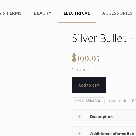
 & PERMS
BEAUTY
ELECTRICAL
ACCESSORIES
Silver Bullet 
$
199.95
1 in stock
Add to cart
SKU:
SBMC30
Categories:
B
Description
Additional information