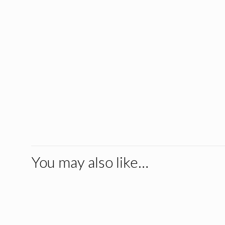
You may also like…