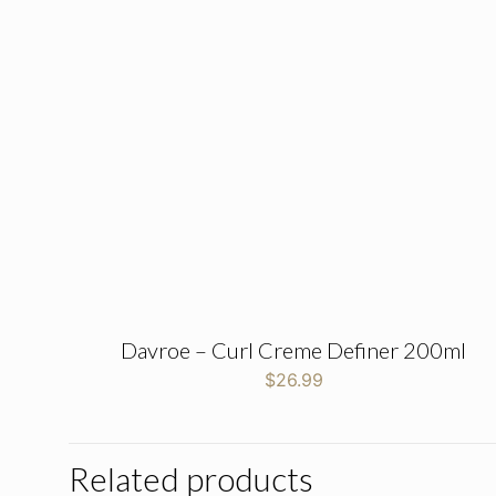
Davroe – Curl Creme Definer 200ml
$
26.99
Related products