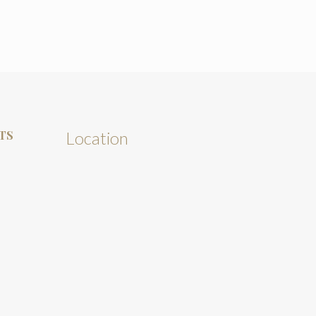
TS
Location