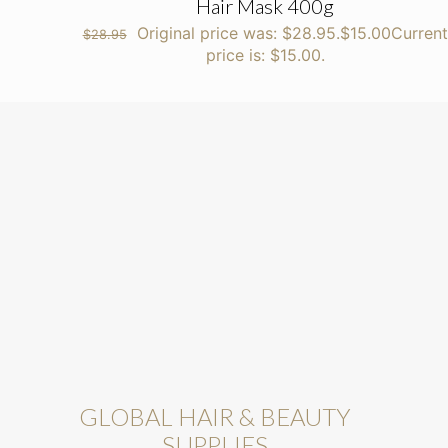
Hair Mask 400g
Original price was: $28.95.
$
15.00
Current
$
28.95
price is: $15.00.
GLOBAL HAIR & BEAUTY
SUPPLIES