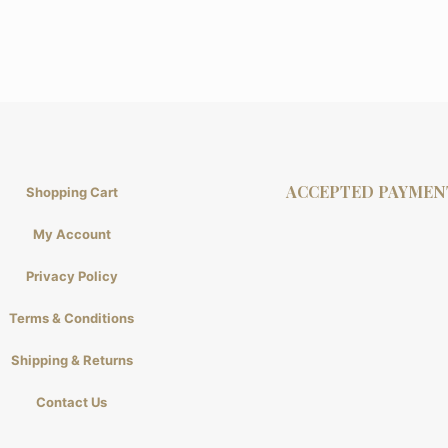
ACCEPTED PAYMEN
Shopping Cart
My Account
Privacy Policy
Terms & Conditions
Shipping & Returns
Contact Us