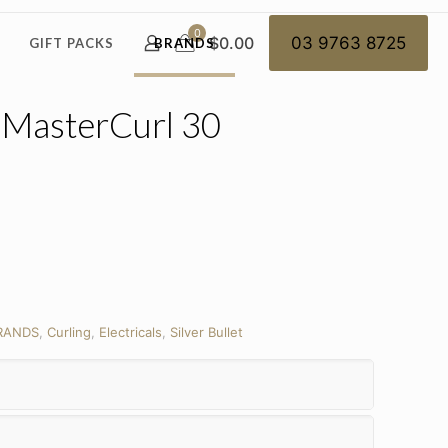
0
$0.00
03 9763 8725
GIFT PACKS
BRANDS
– MasterCurl 30
RANDS
,
Curling
,
Electricals
,
Silver Bullet