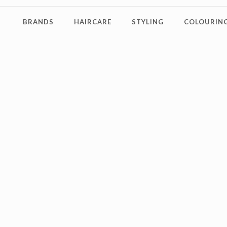
BRANDS
HAIRCARE
STYLING
COLOURING