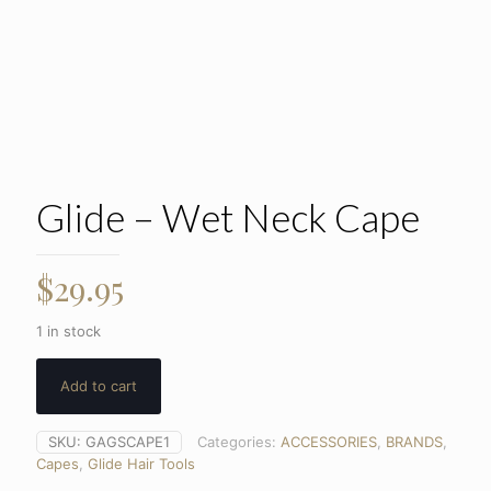
Glide – Wet Neck Cape
$
29.95
1 in stock
Add to cart
SKU:
GAGSCAPE1
Categories:
ACCESSORIES
,
BRANDS
,
Capes
,
Glide Hair Tools