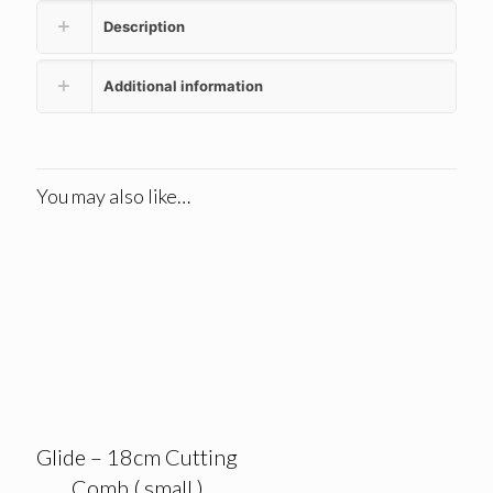
Description
Additional information
You may also like…
Glide – 18cm Cutting
Comb ( small )