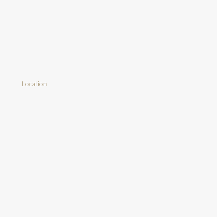
Location