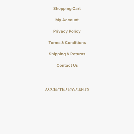
Shopping Cart
My Account
Privacy Policy
Terms & Conditions
Shipping & Returns
Contact Us
ACCEPTED PAYMENTS