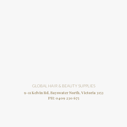
GLOBAL HAIR & BEAUTY SUPPLIES
9-11 Kelvin Rd, Bayswater North, Victoria 3153
PH:
0409 230 675