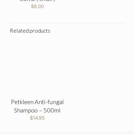
$
8.00
Related products
Petkleen Anti-fungal
Shampoo – 500ml
$
14.95