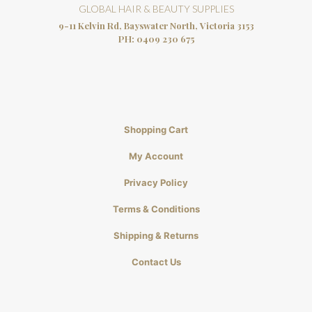
GLOBAL HAIR & BEAUTY SUPPLIES
9-11 Kelvin Rd, Bayswater North, Victoria 3153
PH:
0409 230 675
Shopping Cart
My Account
Privacy Policy
Terms & Conditions
Shipping & Returns
Contact Us