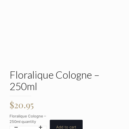
Floralique Cologne –
250ml
$
20.95
Floralique Cologne –
250ml quantity
Add to cart