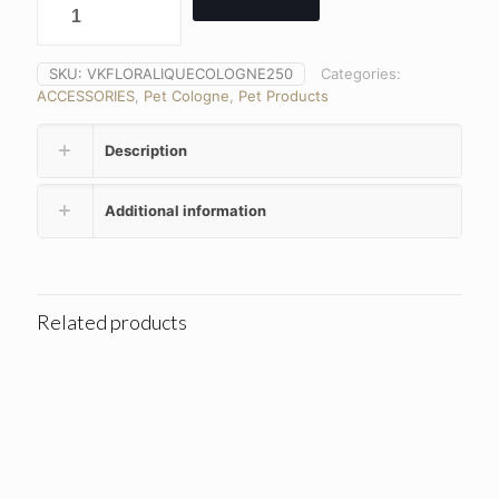
SKU:
VKFLORALIQUECOLOGNE250
Categories:
ACCESSORIES
,
Pet Cologne
,
Pet Products
Description
Additional information
Related products