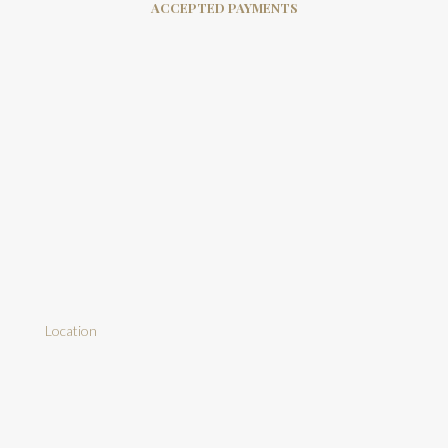
ACCEPTED PAYMENTS
Location