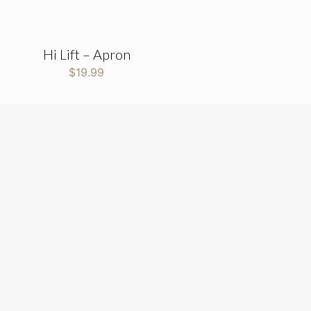
Hi Lift – Apron
$
19.99